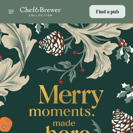
Find a pub