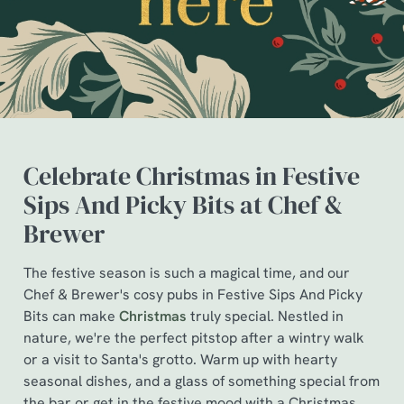
Celebrate Christmas in Festive
Sips And Picky Bits at Chef &
Brewer
The festive season is such a magical time, and our
Chef & Brewer's cosy pubs in Festive Sips And Picky
We use cookies
Bits can make
Christmas
truly special. Nestled in
We use cookies to run this website and for marketing,
nature, we're the perfect pitstop after a wintry walk
statistics and to save your preferences. To accept these
or a visit to Santa's grotto. Warm up with hearty
cookies click 'Allow all cookies'. To accept only essential
seasonal dishes, and a glass of something special from
cookies click 'Use necessary cookies only'. 'To
the bar or get in the festive mood with a Christmas