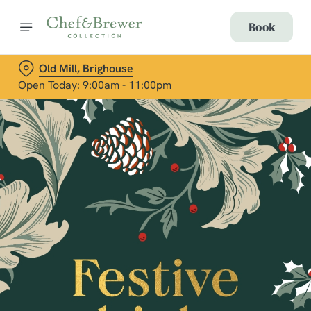
Book
Old Mill, Brighouse
Open Today: 9:00am - 11:00pm