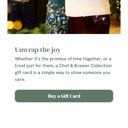
individually choose which cookies we can or can't use,
use the options along the bottom of the banner . You can
change your settings at any time.
C
Necessary
o
Unwrap the joy
n
s
Whether it’s the promise of time together, or a
Preferences
e
treat just for them, a Chef & Brewer Collection
n
gift card is a simple way to show someone you
t
Statistics
care.
S
e
Marketing
Buy a Gift Card
l
e
c
Terms and Conditions
Show details
t
i