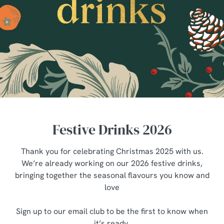
Festive Drinks 2026
Thank you for celebrating Christmas 2025 with us.
We’re already working on our 2026 festive drinks,
bringing together the seasonal flavours you know and
love
Sign up to our email club to be the first to know when
it’s ready.