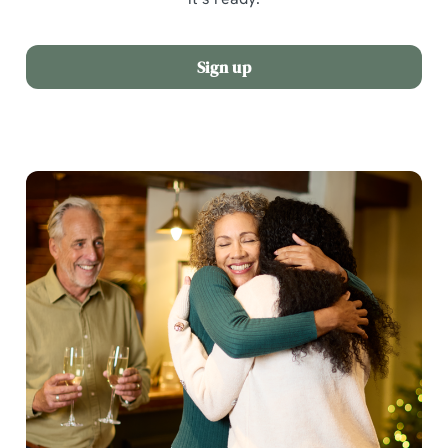
Sign up
We use cookies
We use cookies to run this website and for marketing,
statistics and to save your preferences. To accept these
cookies click 'Allow all cookies'. To accept only essential
cookies click 'Use necessary cookies only'. 'To