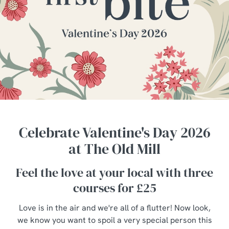
Celebrate Valentine's Day 2026
at The Old Mill
Feel the love at your local with three
courses for £25
Love is in the air and we're all of a flutter! Now look,
we know you want to spoil a very special person this