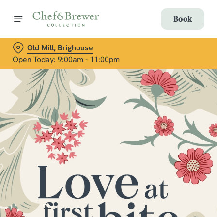
Book
Old Mill, Brighouse
Open Today: 9:00am - 11:00pm