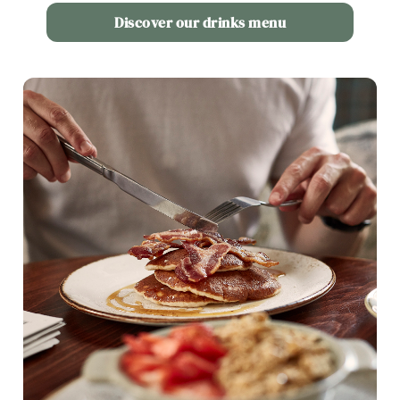
Use necessary cookies only
Discover our drinks menu