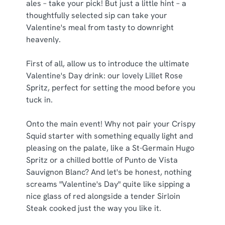
ales – take your pick! But just a little hint – a
thoughtfully selected sip can take your
C
Valentine's meal from tasty to downright
Necessary
o
heavenly.
n
s
Preferences
First of all, allow us to introduce the ultimate
e
Valentine's Day drink: our lovely Lillet Rose
n
Spritz, perfect for setting the mood before you
t
Statistics
tuck in.
S
e
Marketing
Onto the main event! Why not pair your Crispy
l
Squid starter with something equally light and
e
pleasing on the palate, like a St-Germain Hugo
c
Spritz or a chilled bottle of Punto de Vista
Show details
t
Sauvignon Blanc? And let's be honest, nothing
i
screams "Valentine's Day" quite like sipping a
o
Allow all cookies
nice glass of red alongside a tender Sirloin
n
Steak cooked just the way you like it.