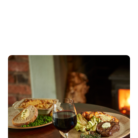
Our Valentines Day Set Menu
View Allergen Info
Our Valentines Day
Set Menu