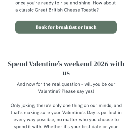
once you're ready to rise and shine. How about
a classic Great British Cheese Toastie?
Book for breakfast or lunch
Spend Valentine's weekend 2026 with
us
And now for the real question – will you be our
Valentine? Please say yes!
Only joking; there's only one thing on our minds, and
that's making sure your Valentine's Day is perfect in
every way possible, no matter who you choose to
spend it with. Whether it's your first date or your