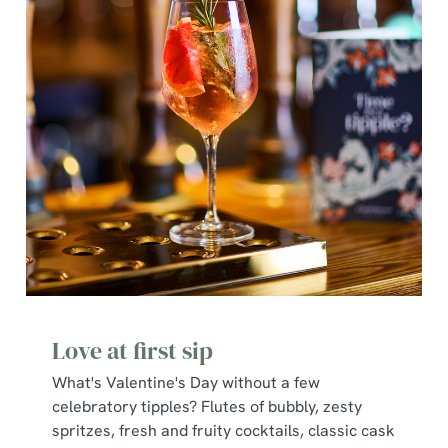
We use cookies
We use cookies to run this website and for marketing,
statistics and to save your preferences. To accept these
cookies click 'Allow all cookies'. To accept only essential
Love at first sip
cookies click 'Use necessary cookies only'. 'To
individually choose which cookies we can or can't use,
What's Valentine's Day without a few
use the options along the bottom of the banner . You can
celebratory tipples? Flutes of bubbly, zesty
change your settings at any time.
spritzes, fresh and fruity cocktails, classic cask