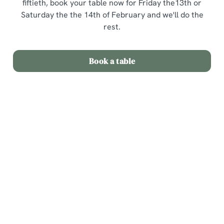
fiftieth, book your table now for Friday the13th or
Saturday the the 14th of February and we'll do the
rest.
Book a table
Terms and Conditions
Valentines Day 3 courses for £25
Sign up to marketing
Sign up to hear about the latest news and updates.
Email*