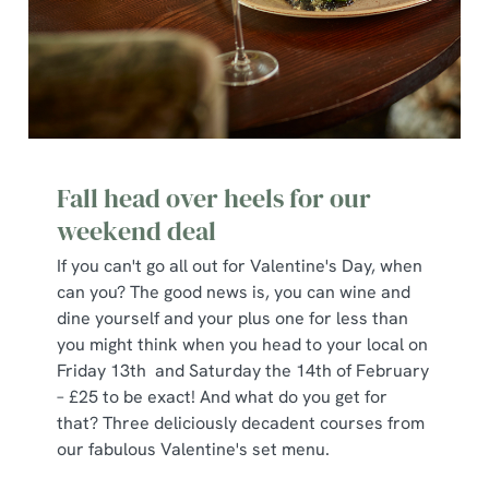
Fall head over heels for our
weekend deal
If you can't go all out for Valentine's Day, when
can you? The good news is, you can wine and
dine yourself and your plus one for less than
you might think when you head to your local on
Friday 13th and Saturday the 14th of February
– £25 to be exact! And what do you get for
that? Three deliciously decadent courses from
our fabulous Valentine's set menu.