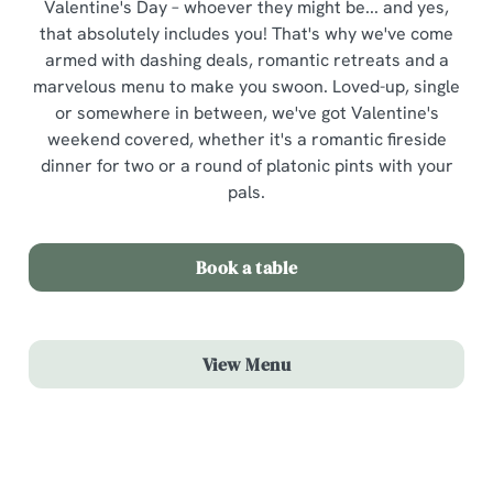
Valentine's Day – whoever they might be... and yes,
that absolutely includes you! That's why we've come
armed with dashing deals, romantic retreats and a
marvelous menu to make you swoon. Loved-up, single
or somewhere in between, we've got Valentine's
weekend covered, whether it's a romantic fireside
dinner for two or a round of platonic pints with your
pals.
Book a table
View Menu