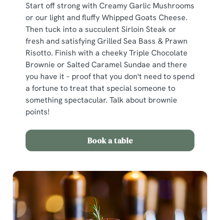
Start off strong with Creamy Garlic Mushrooms
or our light and fluffy Whipped Goats Cheese.
Then tuck into a succulent Sirloin Steak or
fresh and satisfying Grilled Sea Bass & Prawn
Risotto. Finish with a cheeky Triple Chocolate
Brownie or Salted Caramel Sundae and there
you have it – proof that you don't need to spend
a fortune to treat that special someone to
something spectacular. Talk about brownie
points!
Book a table