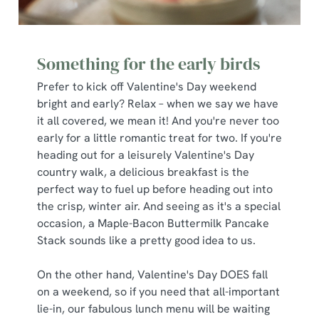
Something for the early birds
Prefer to kick off Valentine's Day weekend
bright and early? Relax – when we say we have
it all covered, we mean it! And you're never too
early for a little romantic treat for two. If you're
heading out for a leisurely Valentine's Day
country walk, a delicious breakfast is the
perfect way to fuel up before heading out into
the crisp, winter air. And seeing as it's a special
occasion, a Maple-Bacon Buttermilk Pancake
Stack sounds like a pretty good idea to us.
On the other hand, Valentine's Day DOES fall
on a weekend, so if you need that all-important
lie-in, our fabulous lunch menu will be waiting