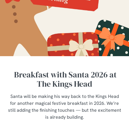
Breakfast with Santa 2026 at
The Kings Head
Santa will be making his way back to the Kings Head
for another magical festive breakfast in 2026. We’re
still adding the finishing touches — but the excitement
is already building.