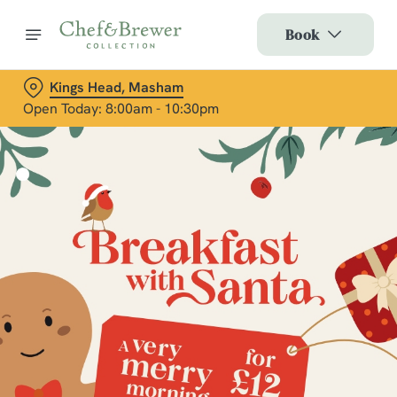
Book
Kings Head, Masham
Open Today: 8:00am - 10:30pm