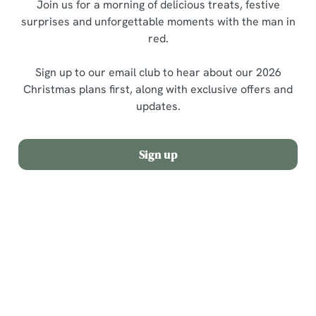
Join us for a morning of delicious treats, festive
surprises and unforgettable moments with the man in
red.
Sign up to our email club to hear about our 2026
Christmas plans first, along with exclusive offers and
updates.
Sign up
Terms and Conditions
Allergens