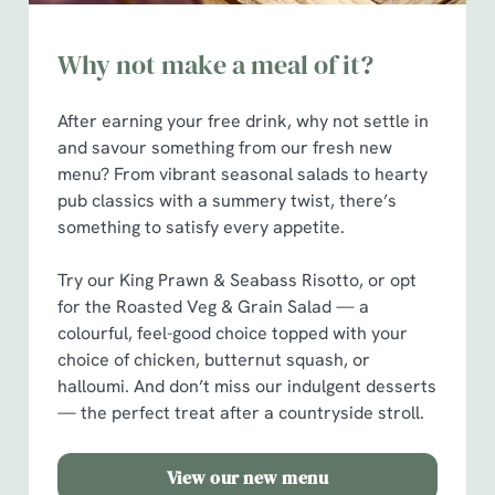
Why not make a meal of it?
After earning your free drink, why not settle in
and savour something from our fresh new
menu? From vibrant seasonal salads to hearty
pub classics with a summery twist, there’s
something to satisfy every appetite.
Try our King Prawn & Seabass Risotto, or opt
for the Roasted Veg & Grain Salad — a
colourful, feel-good choice topped with your
choice of chicken, butternut squash, or
halloumi. And don’t miss our indulgent desserts
— the perfect treat after a countryside stroll.
View our new menu