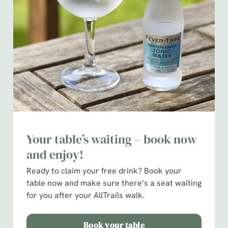
We use cookies
We use cookies to run this website and for marketing,
statistics and to save your preferences. To accept these
cookies click 'Allow all cookies'. To accept only essential
cookies click 'Use necessary cookies only'. 'To
Your table’s waiting – book now
individually choose which cookies we can or can't use,
and enjoy!
use the options along the bottom of the banner . You can
change your settings at any time.
Ready to claim your free drink?
Book your
table now and make sure there’s a seat waiting
for you after your AllTrails walk.
C
Necessary
o
Book your table
n