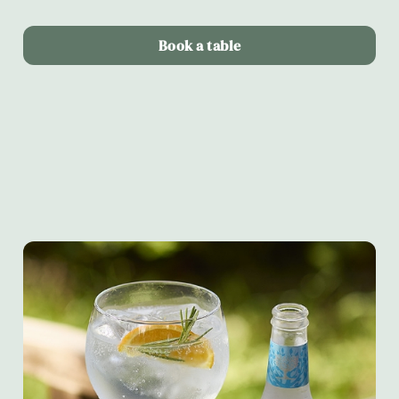
Book a table
Terms & Conditions
Alltrails & Fever-tree partnership