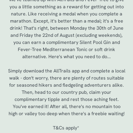
you a little something as a reward for getting out into
nature. Like receiving a medal when you complete a
marathon. Except, it's better than a medal; it's a free
drink! That's right, between Monday the 30th of June
and Friday the 22nd of August (excluding weekends),
you can earn a complimentary Silent Pool Gin and
Fever-Tree Mediterranean Tonic or soft drink
alternative. Here's what you need to do...
Simply download the AllTrails app and complete a local
walk - don't worry, there are plenty of routes suitable
for seasoned hikers and fledgeling adventurers alike.
Then, head to our country pub, claim your
complimentary tipple and rest those aching feet.
You've earned it! After all, there's no mountain too
high or valley too deep when there's a freebie waiting!
T&Cs apply*