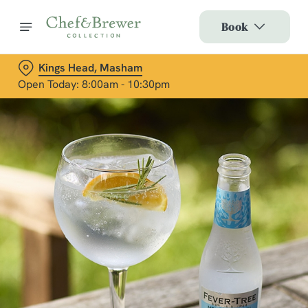
Book
Kings Head, Masham
Open Today: 8:00am - 10:30pm