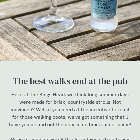
The best walks end at the pub
Here at The Kings Head, we think long summer days
were made for brisk, countryside strolls. Not
convinced? Well, if you need a little incentive to reach
for those walking boots, we've got something that'll
have you up and out the door in no time, rain or shine!
We've teamed up with AllTrails and Fever-Tree to give