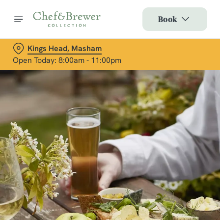
Book
Kings Head, Masham
Open Today: 8:00am - 11:00pm