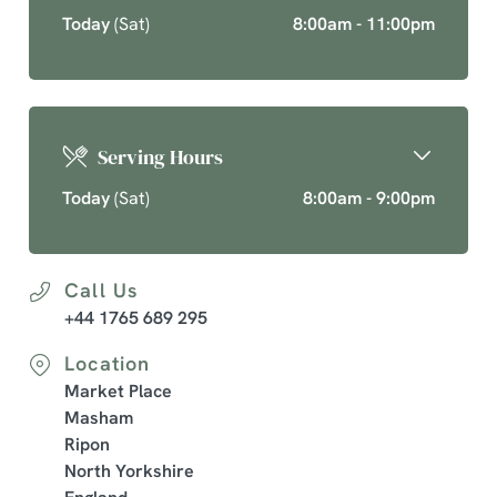
Today
(Sat)
8:00am - 11:00pm
Serving Hours
Today
(Sat)
8:00am - 9:00pm
Call Us
+44 1765 689 295
Location
Market Place
Masham
Ripon
North Yorkshire