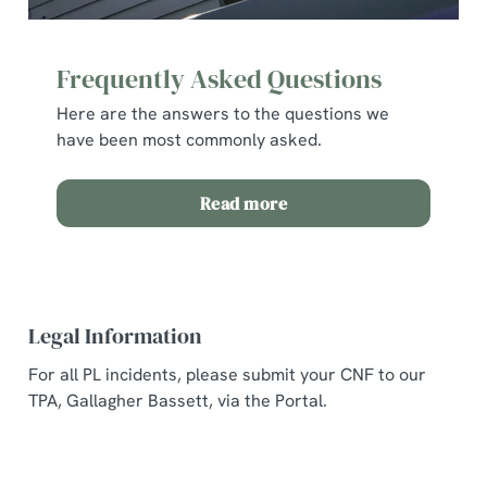
Frequently Asked Questions
Here are the answers to the questions we
have been most commonly asked.
Read more
Legal Information
For all PL incidents, please submit your CNF to our
TPA, Gallagher Bassett, via the Portal.