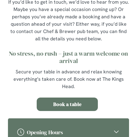
If you’d like to get in touch, we’d love to hear from you.
Maybe you have a special occasion coming up? Or
perhaps you’ve already made a booking and have a
question ahead of your visit? Either way, if you’d like
to contact our Chef & Brewer pub team, you can find
all the details you need below.
No stress, no rush – just a warm welcome on
arrival
Secure your table in advance and relax knowing
everything’s taken care of. Book now at The Kings
Head.
Book a table
Opening Hours