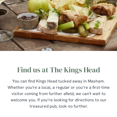
Find us at The Kings Head
You can find Kings Head tucked away in Masham.
Whether you're a local, a regular or you’re a first-time
visitor coming from further afield, we can't wait to
welcome you. If you’re looking for directions to our
treasured pub, look no further.