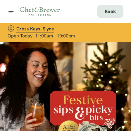
Book
Cross Keys, Slyne
Open Today: 11:00am - 10:00pm