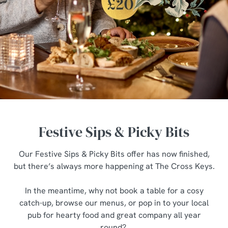
Festive Sips & Picky Bits
Our Festive Sips & Picky Bits offer has now finished,
but there’s always more happening at The Cross Keys.
In the meantime, why not book a table for a cosy
catch-up, browse our menus, or pop in to your local
pub for hearty food and great company all year
We use cookies
round?