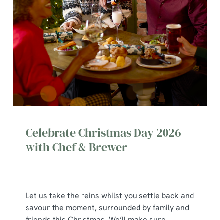
Celebrate Christmas Day 2026
with Chef & Brewer
Let us take the reins whilst you settle back and
savour the moment, surrounded by family and
We use cookies
friends this Christmas. We’ll make sure