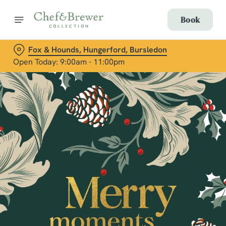
Book
Fox & Hounds, Hungerford, Bursledon
Open Today: 9:00am - 11:00pm