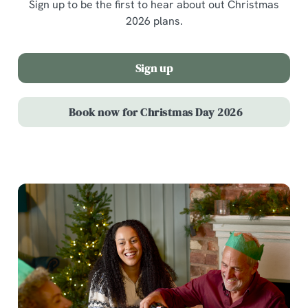
Sign up to be the first to hear about out Christmas
2026 plans.
Sign up
Book now for Christmas Day 2026