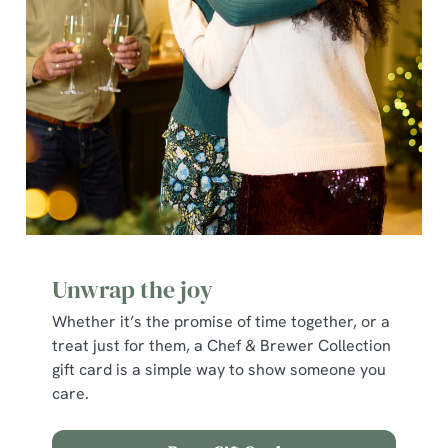
e
c
Show details
t
i
o
Allow all cookies
n
Use necessary cookies only
Unwrap the joy
Whether it’s the promise of time together, or a
treat just for them, a Chef & Brewer Collection
gift card is a simple way to show someone you
care.