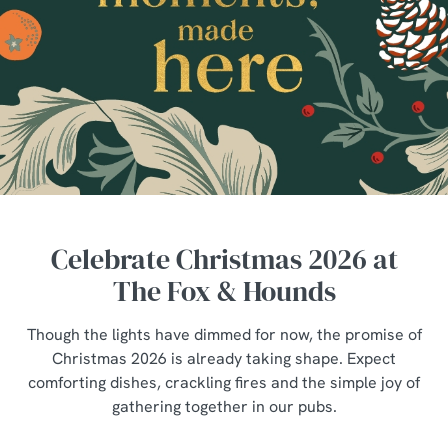
Celebrate Christmas 2026 at
The Fox & Hounds
Though the lights have dimmed for now, the promise of
Christmas 2026 is already taking shape. Expect
comforting dishes, crackling fires and the simple joy of
gathering together in our pubs.