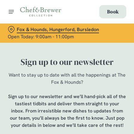
Book
Fox & Hounds, Hungerford, Bursledon
Open Today: 9:00am - 11:00pm
Sign up to our newsletter
Want to stay up to date with all the happenings at The
Fox & Hounds?
Sign up to our newsletter and we’ll hand-pick all of the
tastiest tidbits and deliver them straight to your
inbox. From irresistible new dishes to updates from
our team, you’ll always be the first to know. Just pop
your details in below and we’ll take care of the rest!