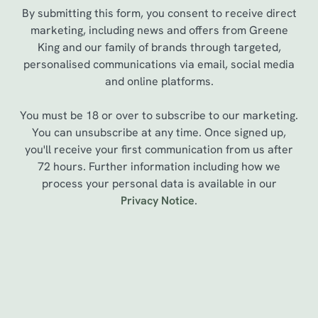
By submitting this form, you consent to receive direct
marketing, including news and offers from Greene
King and our family of brands through targeted,
personalised communications via email, social media
and online platforms.
You must be 18 or over to subscribe to our marketing.
You can unsubscribe at any time. Once signed up,
you'll receive your first communication from us after
72 hours. Further information including how we
process your personal data is available in our
We use cookies
Privacy Notice
.
We use cookies to run this website and for marketing,
statistics and to save your preferences. To accept these
cookies click 'Allow all cookies'. To accept only essential
cookies click 'Use necessary cookies only'. 'To
Sign up to marketing
individually choose which cookies we can or can't use,
use the options along the bottom of the banner . You can
Sign up to hear about the latest news and updates.
change your settings at any time.