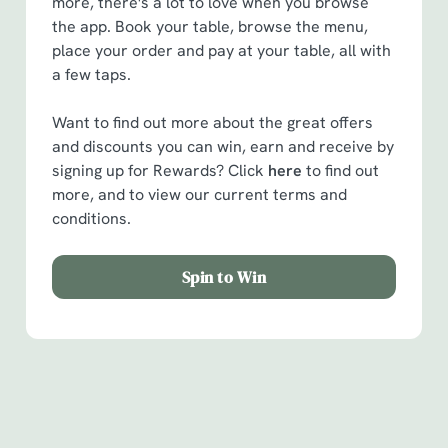
more, there's a lot to love when you browse
the app. Book your table, browse the menu,
place your order and pay at your table, all with
a few taps.
Want to find out more about the great offers
and discounts you can win, earn and receive by
signing up for Rewards? Click
here
to find out
more, and to view our current terms and
conditions.
Spin to Win
Facilities
Handy amenities to make sure you have a great time.