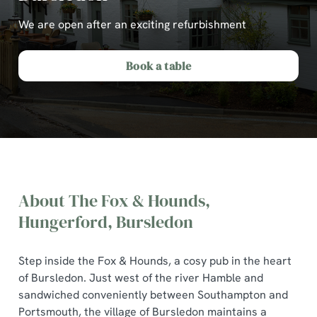
We are open after an exciting refurbishment
Book a table
About The Fox & Hounds,
Hungerford, Bursledon
Step inside the Fox & Hounds, a cosy pub in the heart
of Bursledon. Just west of the river Hamble and
The Fox & Hounds, Hungerford,
sandwiched conveniently between Southampton and
Bursledon
Portsmouth, the village of Bursledon maintains a