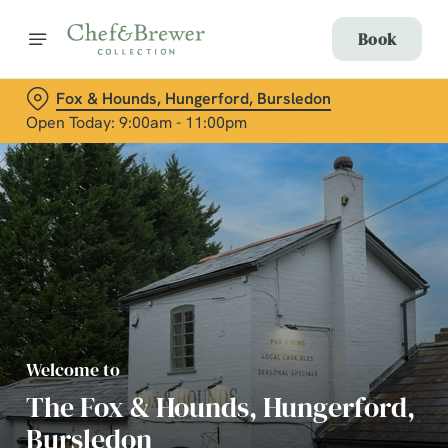
Book
Fox & Hounds, Hungerford, Bursledon
Open Today: 9:00am - 11:00pm
Welcome to
The Fox & Hounds, Hungerford,
Bursledon