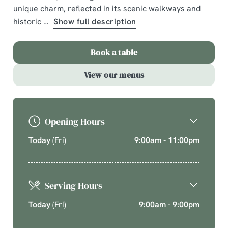
unique charm, reflected in its scenic walkways and
A comforting country pub offering quality pub classics
historic
Show full description
and seasonal chef’s specials. Cherish time together
this cosy season over your new favourite dishes.
Book a table
Explore What's On
View our menus
Opening Hours
Today
(Fri)
9:00am - 11:00pm
Serving Hours
Today
(Fri)
9:00am - 9:00pm