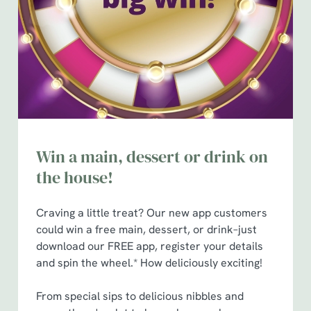
Preferences
e
n
t
Statistics
S
e
Marketing
l
e
c
Show details
t
Win a main, dessert or drink on
i
the house!
o
Allow all cookies
n
Craving a little treat? Our new app customers
could win a free main, dessert, or drink–just
Use necessary cookies only
download our FREE app, register your details
and spin the wheel.* How deliciously exciting!
From special sips to delicious nibbles and