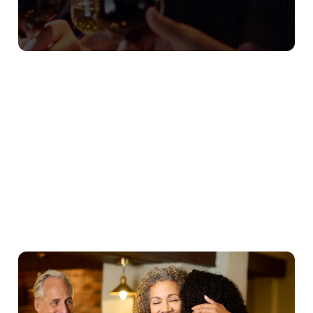
Our Christmas Day Sample Menu
Starters
Mains
Puddings
Young Guests
We use cookies
We use cookies to run this website and for marketing,
statistics and to save your preferences. To accept these
cookies click 'Allow all cookies'. To accept only essential
cookies click 'Use necessary cookies only'. 'To