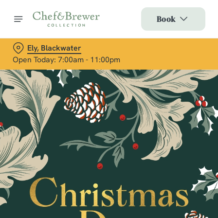
Book
Ely, Blackwater
Open Today: 7:00am - 11:00pm