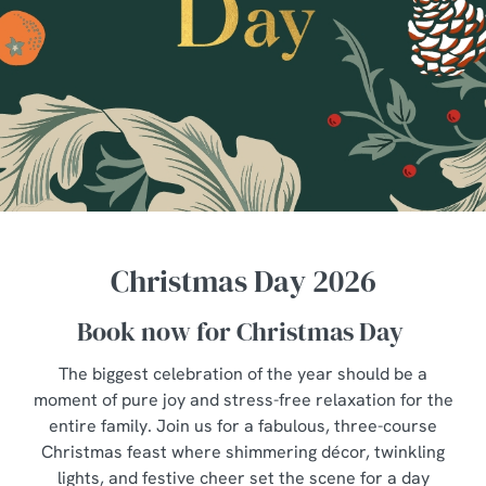
Christmas Day 2026
Book now for Christmas Day
The biggest celebration of the year should be a
moment of pure joy and stress-free relaxation for the
entire family. Join us for a fabulous, three-course
Christmas feast where shimmering décor, twinkling
lights, and festive cheer set the scene for a day