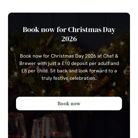
Book now for Christmas Day
2026
Book now for Christmas Day 2026 at Chef &
Brewer with just a £10 deposit per adult and
£5 per child.
Sit back and look forward to a
truly festive celebration.
Book now