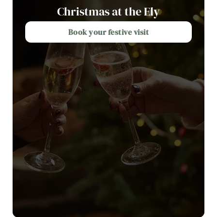
Christmas at the Ely
Book your festive visit