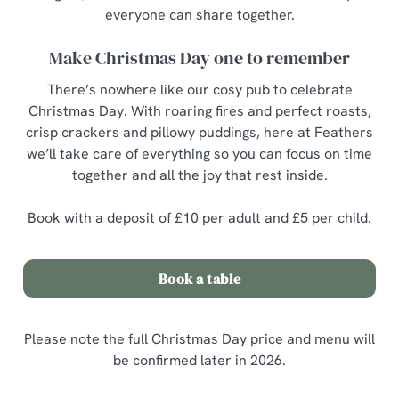
everyone can share together.
Make Christmas Day one to remember
There’s nowhere like our cosy pub to celebrate
Christmas Day. With roaring fires and perfect roasts,
crisp crackers and pillowy puddings, here at Feathers
we’ll take care of everything so you can focus on time
together and all the joy that rest inside.
Book with a deposit of £10 per adult and £5 per child.
Book a table
Please note the full Christmas Day price and menu will
be confirmed later in 2026.