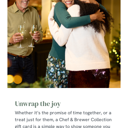
individually choose which cookies we can or can't use,
use the options along the bottom of the banner . You can
change your settings at any time.
C
Necessary
o
n
s
Preferences
e
n
t
Statistics
S
e
Marketing
l
Unwrap the joy
e
c
Whether it’s the promise of time together, or a
Show details
t
treat just for them, a Chef & Brewer Collection
i
gift card is a simple way to show someone you