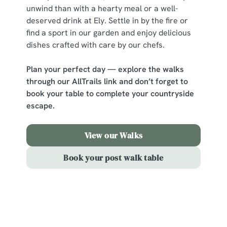
change your settings at any time.
unwind than with a hearty meal or a well-
deserved drink at Ely. Settle in by the fire or
find a sport in our garden and enjoy delicious
C
dishes crafted with care by our chefs.
Necessary
o
n
Plan your perfect day — explore the walks
s
Preferences
through our AllTrails link and don’t forget to
e
book your table to complete your countryside
n
escape.
t
Statistics
S
View our Walks
e
Marketing
l
Book your post walk table
e
c
Show details
t
i
Sign up to marketing
o
Allow all cookies
n