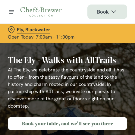
Book
Ely, Blackwater
Open Today: 7:00am - 11:00pm
The Ely - Walks with AllTrails
At The Ely, we celebrate the countryside and all it has
to offer – from the tasty flavours of the land to the
history and charm rooted in our countryside. In
partnership with AllTrails, we invite our guests to
discover more of the great outdoors right on our
doorstep.
Book your table, and we'll see you there