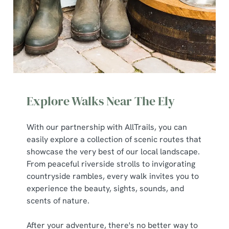
Explore Walks Near The Ely
With our partnership with AllTrails, you can
easily explore a collection of scenic routes that
We use cookies
showcase the very best of our local landscape.
We use cookies to run this website and for marketing,
From peaceful riverside strolls to invigorating
statistics and to save your preferences. To accept these
countryside rambles, every walk invites you to
cookies click 'Allow all cookies'. To accept only essential
experience the beauty, sights, sounds, and
cookies click 'Use necessary cookies only'. 'To
scents of nature.
individually choose which cookies we can or can't use,
use the options along the bottom of the banner . You can
After your adventure, there's no better way to