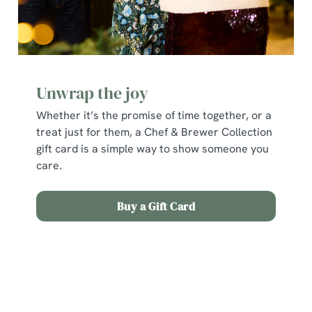
Unwrap the joy
Whether it’s the promise of time together, or a
treat just for them, a Chef & Brewer Collection
gift card is a simple way to show someone you
care.
Buy a Gift Card
Terms and Conditions
Early Booking Offer 2025