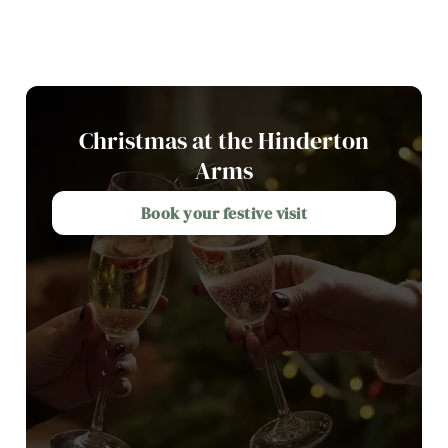
Christmas at the Hinderton
Arms
Book your festive visit