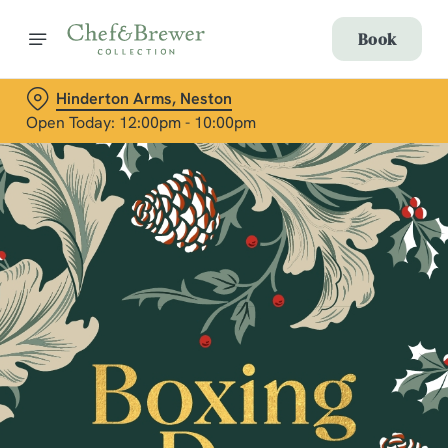
Book
Hinderton Arms, Neston
Open Today: 12:00pm - 10:00pm