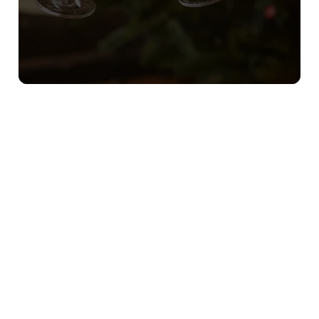
Sign up to marketing
Sign up to hear about the latest news and updates.
Email*
SIGN UP