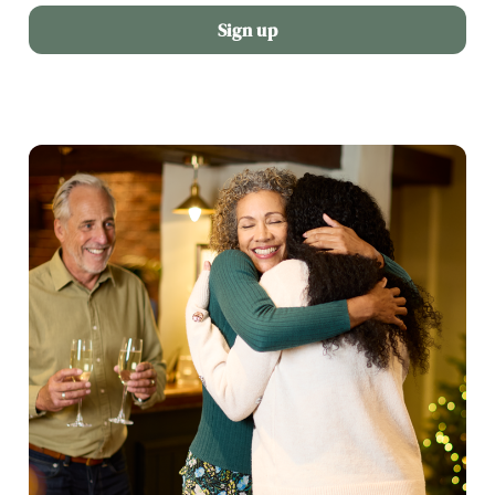
Sign up