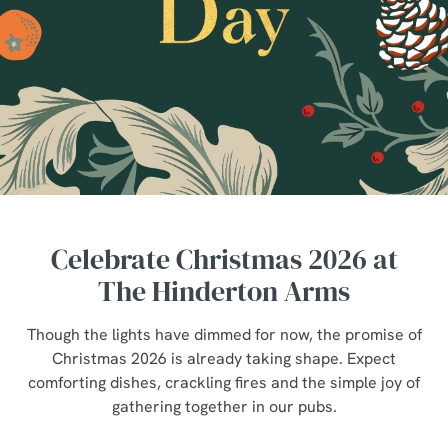
Celebrate Christmas 2026 at
The Hinderton Arms
Though the lights have dimmed for now, the promise of
Christmas 2026 is already taking shape. Expect
comforting dishes, crackling fires and the simple joy of
gathering together in our pubs.