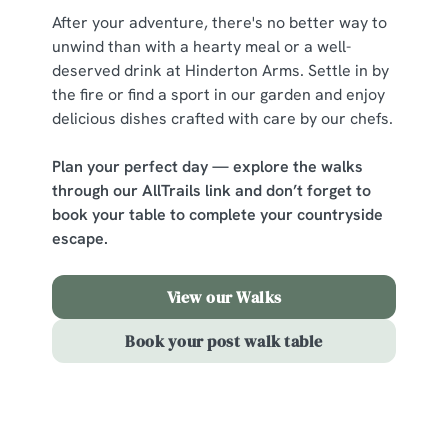
change your settings at any time.
After your adventure, there's no better way to
unwind than with a hearty meal or a well-
deserved drink at Hinderton Arms. Settle in by
C
the fire or find a sport in our garden and enjoy
Necessary
o
delicious dishes crafted with care by our chefs.
n
s
Preferences
Plan your perfect day — explore the walks
e
through our AllTrails link and don’t forget to
n
book your table to complete your countryside
t
Statistics
escape.
S
e
Marketing
l
View our Walks
e
Book your post walk table
c
Show details
t
i
o
Allow all cookies
Sign up to marketing
n