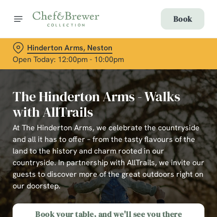
Book
Hinderton Arms, Neston
Open Today: 12:00pm - 10:00pm
The Hinderton Arms - Walks
with AllTrails
At The Hinderton Arms, we celebrate the countryside
and all it has to offer – from the tasty flavours of the
land to the history and charm rooted in our
countryside. In partnership with AllTrails, we invite our
guests to discover more of the great outdoors right on
our doorstep.
Book your table, and we'll see you there