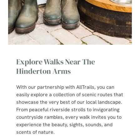
Explore Walks Near The
Hinderton Arms
With our partnership with AllTrails, you can
We use cookies
easily explore a collection of scenic routes that
We use cookies to run this website and for marketing,
showcase the very best of our local landscape.
statistics and to save your preferences. To accept these
From peaceful riverside strolls to invigorating
cookies click 'Allow all cookies'. To accept only essential
countryside rambles, every walk invites you to
cookies click 'Use necessary cookies only'. 'To
experience the beauty, sights, sounds, and
individually choose which cookies we can or can't use,
scents of nature.
use the options along the bottom of the banner . You can