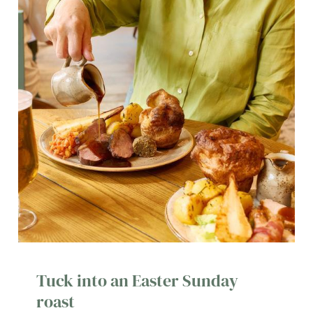
Tuck into an Easter Sunday
roast