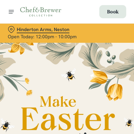
Book
Hinderton Arms, Neston
Open Today: 12:00pm - 10:00pm