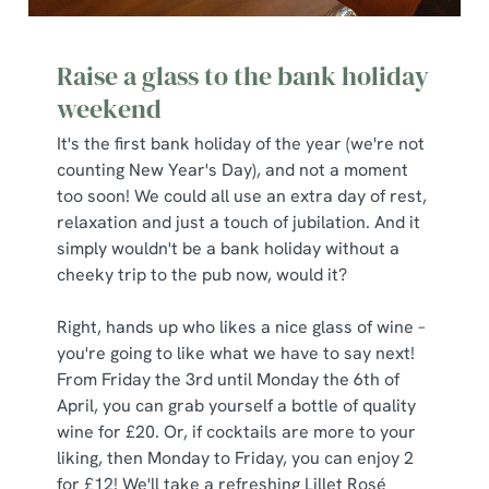
Raise a glass to the bank holiday
weekend
It's the first bank holiday of the year (we're not
counting New Year's Day), and not a moment
too soon! We could all use an extra day of rest,
relaxation and just a touch of jubilation. And it
simply wouldn't be a bank holiday without a
cheeky trip to the pub now, would it?
We use cookies
We use cookies to run this website and for marketing,
Right, hands up who likes a nice glass of wine –
statistics and to save your preferences. To accept these
you're going to like what we have to say next!
cookies click 'Allow all cookies'. To accept only essential
From Friday the 3rd until Monday the 6th of
cookies click 'Use necessary cookies only'. 'To
April, you can grab yourself a bottle of quality
individually choose which cookies we can or can't use,
wine for £20. Or, if cocktails are more to your
use the options along the bottom of the banner . You can
liking, then Monday to Friday, you can enjoy 2
change your settings at any time.
for £12! We'll take a refreshing Lillet Rosé