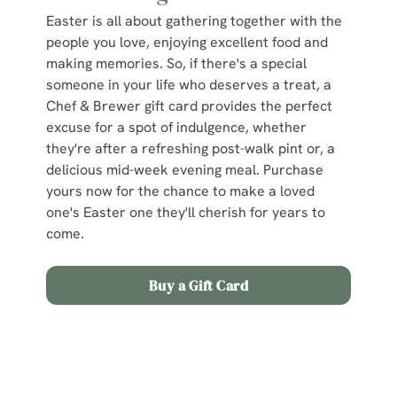
Easter is all about gathering together with the
people you love, enjoying excellent food and
making memories. So, if there's a special
someone in your life who deserves a treat, a
Chef & Brewer gift card provides the perfect
excuse for a spot of indulgence, whether
they're after a refreshing post-walk pint or, a
delicious mid-week evening meal. Purchase
yours now for the chance to make a loved
one's Easter one they'll cherish for years to
come.
Buy a Gift Card
Sign up to marketing
Sign up to hear about the latest news and updates.