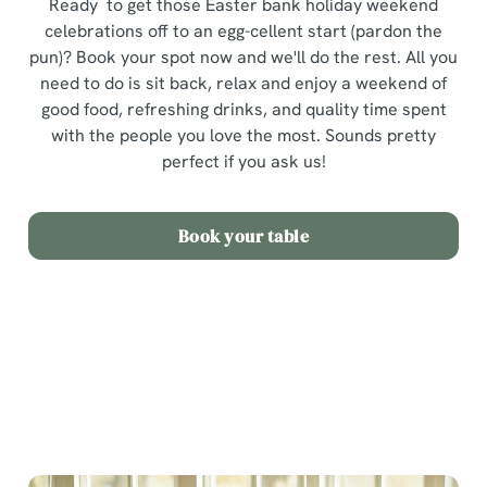
Ready to get those Easter bank holiday weekend
celebrations off to an egg-cellent start (pardon the
pun)? Book your spot now and we'll do the rest. All you
need to do is sit back, relax and enjoy a weekend of
good food, refreshing drinks, and quality time spent
with the people you love the most. Sounds pretty
perfect if you ask us!
Book your table
Terms and Conditions
Easter Sunday Set Menu