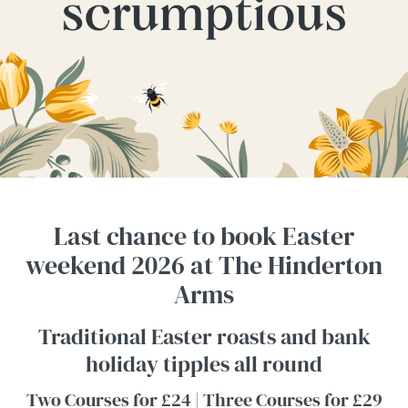
Last chance to book Easter
weekend 2026 at The Hinderton
Arms
Traditional Easter roasts and bank
holiday tipples all round
Two Courses for £24 | Three Courses for £29