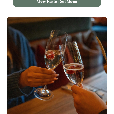
View Easter Set Menu