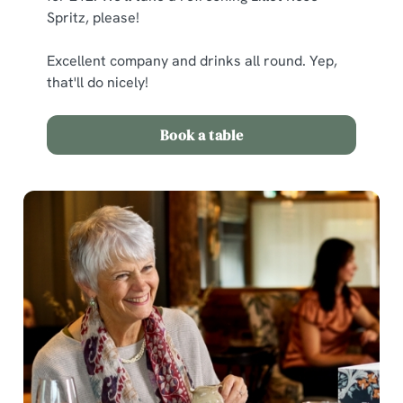
Spritz, please!
C
Excellent company and drinks all round. Yep,
Necessary
o
that'll do nicely!
n
s
Preferences
Book a table
e
n
t
Statistics
S
e
Marketing
l
e
c
Show details
t
i
o
Allow all cookies
n