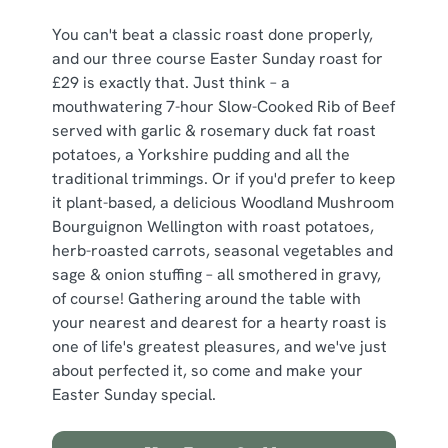
You can't beat a classic roast done properly,
and our three course Easter Sunday roast for
£29 is exactly that. Just think – a
mouthwatering 7-hour Slow-Cooked Rib of Beef
served with garlic & rosemary duck fat roast
potatoes, a Yorkshire pudding and all the
traditional trimmings. Or if you'd prefer to keep
it plant-based, a delicious Woodland Mushroom
Bourguignon Wellington with roast potatoes,
herb-roasted carrots, seasonal vegetables and
sage & onion stuffing – all smothered in gravy,
of course! Gathering around the table with
your nearest and dearest for a hearty roast is
one of life's greatest pleasures, and we've just
about perfected it, so come and make your
Easter Sunday special.