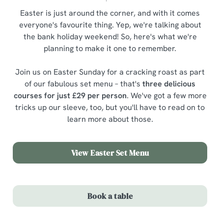
Easter is just around the corner, and with it comes
everyone's favourite thing. Yep, we're talking about
the bank holiday weekend! So, here's what we're
planning to make it one to remember.
Join us on Easter Sunday for a cracking roast as part
of our fabulous set menu – that's
three delicious
courses for just £29 per person
. We've got a few more
tricks up our sleeve, too, but you'll have to read on to
learn more about those.
View Easter Set Menu
Book a table