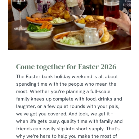
Use necessary cookies only
Come together for Easter 2026
The Easter bank holiday weekend is all about
spending time with the people who mean the
most. Whether you're planning a full-scale
family knees-up complete with food, drinks and
laughter, or a few quiet rounds with your pals,
we've got you covered. And look, we get it –
when life gets busy, quality time with family and
friends can easily slip into short supply. That's
why we're here to help you make the most of