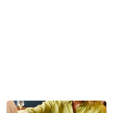
Easter Set Menu
Starters
Mains
Roasts
Desserts
Young guests menu