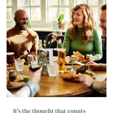
It's the thought that counts