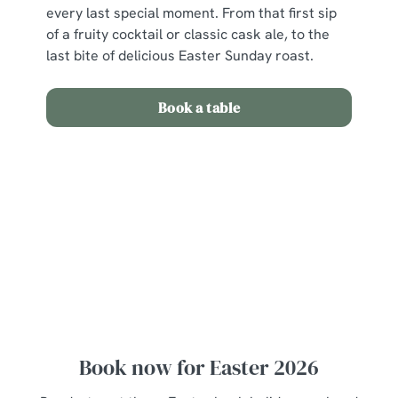
every last special moment. From that first sip
of a fruity cocktail or classic cask ale, to the
last bite of delicious Easter Sunday roast.
Book a table
View our Easter Set Menu
View Allergen Info
Easter Set Menu
Book now for Easter 2026