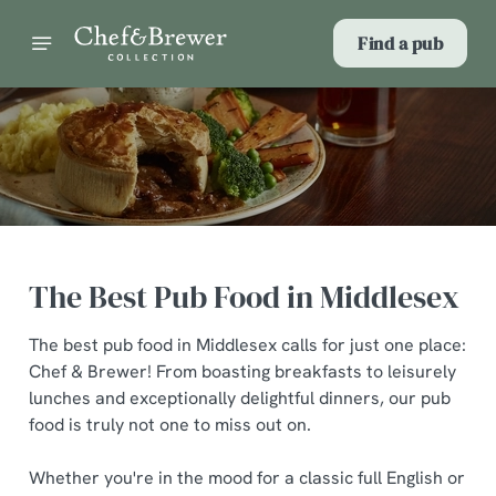
Find a pub
The Best Pub Food in Middlesex
The best pub food in Middlesex calls for just one place:
Chef & Brewer! From boasting breakfasts to leisurely
lunches and exceptionally delightful dinners, our pub
food is truly not one to miss out on.
Whether you're in the mood for a classic full English or