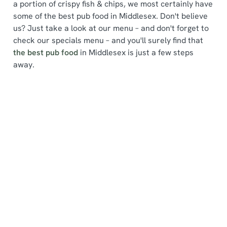
a portion of crispy fish & chips, we most certainly have
some of the best pub food in Middlesex. Don't believe
us? Just take a look at our menu – and don't forget to
check our specials menu – and you'll surely find that
the best pub food
in Middlesex is just a few steps
We use cookies
away.
We use cookies to run this website and for marketing,
statistics and to save your preferences. To accept these
cookies click 'Allow all cookies'. To accept only essential
Find a location
cookies click 'Use necessary cookies only'. 'To
individually choose which cookies we can or can't use,
use the options along the bottom of the banner . You can
change your settings at any time.
Use your location
List
Map
C
Showing 0 results. Find a venue near you by using your
Necessary
o
location or searching.
No filters selected
n
No Results found, please adjust your search and try
s
again
Preferences