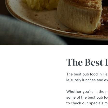
e
c
t
i
o
n
The Best 
The best pub food in He
leisurely lunches and ex
Whether you're in the mo
some of the best pub foo
to check our specials me