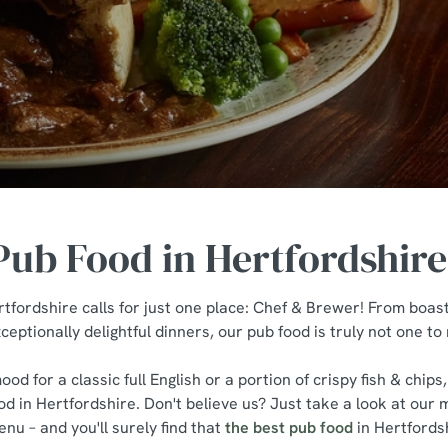
Pub Food in Hertfordshire
rtfordshire calls for just one place: Chef & Brewer! From boas
ceptionally delightful dinners, our pub food is truly not one to
od for a classic full English or a portion of crispy fish & chip
d in Hertfordshire. Don't believe us? Just take a look at our 
nu – and you'll surely find that
the best pub food
in Hertfordsh