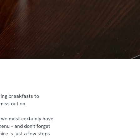
ting breakfasts to
 miss out on.
s, we most certainly have
menu – and don't forget
ire is just a few steps