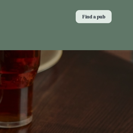
Allow all cookies
Find a pub
ces. To
 necessary
Use necessary cookies only
long the
Show details