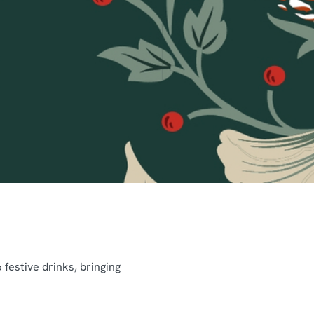
festive drinks, bringing