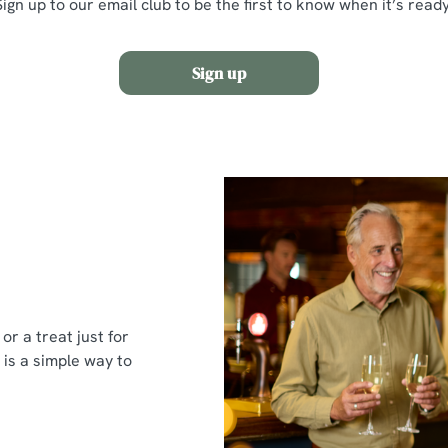
Sign up to our email club to be the first to know when it’s ready
Sign up
or a treat just for
 is a simple way to