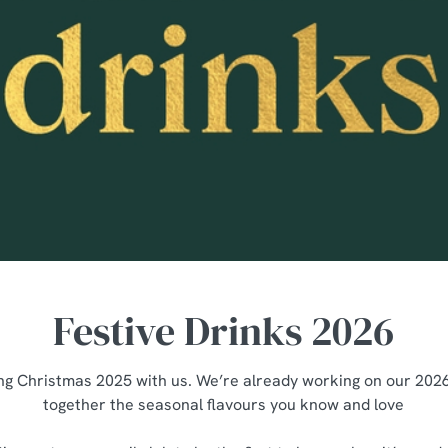
Festive Drinks 2026
ng Christmas 2025 with us. We’re already working on our 2026 
together the seasonal flavours you know and love