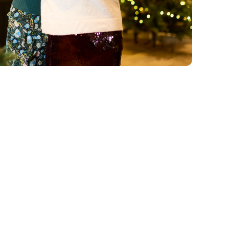
vailable all-day Monday
mas Day. Valid at Chef
nu. The Baked British
lso select the seasonal
e Cocktails, Spritz,