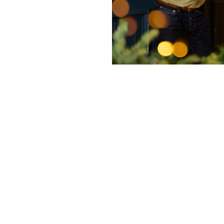
nditions
cky Bits
ishes from our starters or sides range with 2 drinks for £20 a
11th November – 1st January. Not valid on weekends or Christ
n pubs only.
s or sides from our main menu, seasonal specials or festive me
unts for two dishes, in place of three dishes customers may a
ard. Any 2 drinks can be chosen from: Classic Cocktails, Festiv