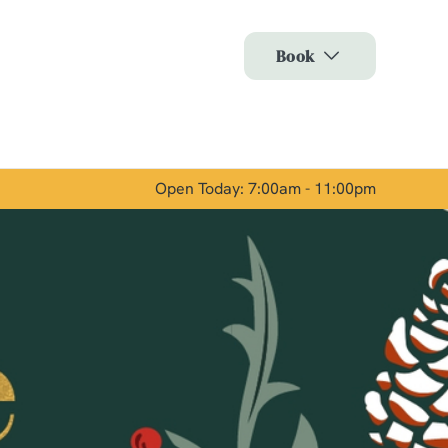
Allow all cookies
Book
ces. To
 necessary
Use necessary cookies only
long the
Open Today: 7:00am - 11:00pm
Show details