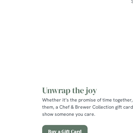
Unwrap the joy
Whether it’s the promise of time together, 
them, a Chef & Brewer Collection gift card
show someone you care.
Buy a Gift Card