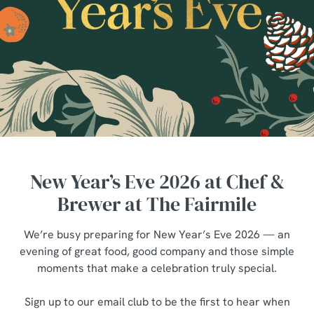
New Year’s Eve 2026 at Chef &
Brewer at The Fairmile
We’re busy preparing for New Year’s Eve 2026 — an
evening of great food, good company and those simple
moments that make a celebration truly special.
Sign up to our email club to be the first to hear when