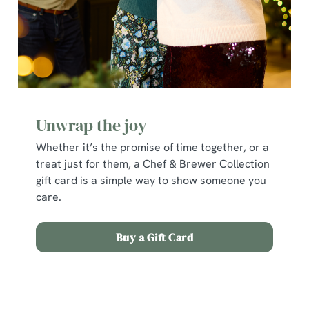
Unwrap the joy
Whether it’s the promise of time together, or a
treat just for them, a Chef & Brewer Collection
gift card is a simple way to show someone you
care.
Buy a Gift Card
Terms and Conditions