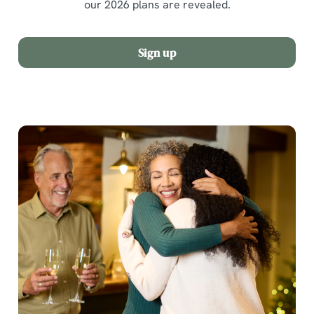
our 2026 plans are revealed.
Sign up