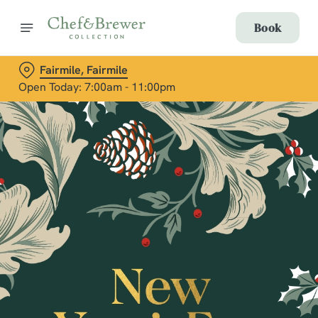
Book
Fairmile, Fairmile
Open Today: 7:00am - 11:00pm