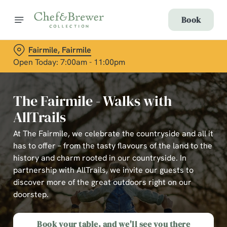
Book
Fairmile, Fairmile
Open Today: 7:00am - 11:00pm
The Fairmile - Walks with
AllTrails
At The Fairmile, we celebrate the countryside and all it
has to offer – from the tasty flavours of the land to the
history and charm rooted in our countryside. In
partnership with AllTrails, we invite our guests to
discover more of the great outdoors right on our
doorstep.
Book your table, and we'll see you there