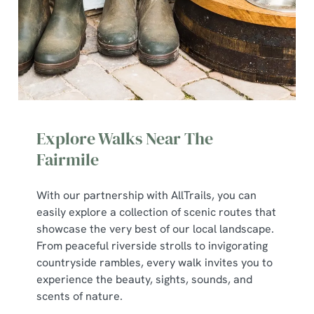
Explore Walks Near The
Fairmile
With our partnership with AllTrails, you can
We use cookies
easily explore a collection of scenic routes that
showcase the very best of our local landscape.
We use cookies to run this website and for marketing,
From peaceful riverside strolls to invigorating
statistics and to save your preferences. To accept these
countryside rambles, every walk invites you to
cookies click 'Allow all cookies'. To accept only essential
experience the beauty, sights, sounds, and
cookies click 'Use necessary cookies only'. 'To
scents of nature.
individually choose which cookies we can or can't use,
use the options along the bottom of the banner . You can