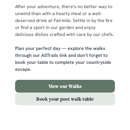
After your adventure, there's no better way to
change your settings at any time.
unwind than with a hearty meal or a well-
deserved drink at Fairmile. Settle in by the fire
C
or find a sport in our garden and enjoy
Necessary
o
delicious dishes crafted with care by our chefs.
n
s
Plan your perfect day — explore the walks
Preferences
e
through our AllTrails link and don’t forget to
n
book your table to complete your countryside
t
Statistics
escape.
S
e
View our Walks
Marketing
l
e
Book your post walk table
c
Show details
t
i
o
Sign up to marketing
Allow all cookies