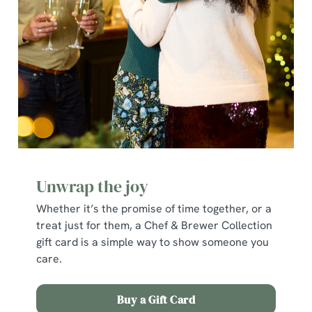
cookies click 'Allow all cookies'. To accept only essential
cookies click 'Use necessary cookies only'. 'To
individually choose which cookies we can or can't use,
use the options along the bottom of the banner . You can
change your settings at any time.
C
Necessary
o
n
s
Preferences
Unwrap the joy
e
n
Whether it’s the promise of time together, or a
t
Statistics
treat just for them, a Chef & Brewer Collection
S
gift card is a simple way to show someone you
e
care.
Marketing
l
e
Buy a Gift Card
c