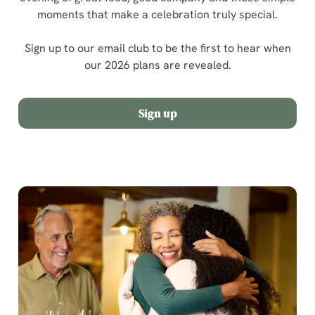
moments that make a celebration truly special.
Sign up to our email club to be the first to hear when
our 2026 plans are revealed.
Sign up
We use cookies
We use cookies to run this website and for marketing,
statistics and to save your preferences. To accept these