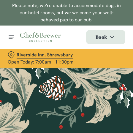
Please note, we're unable to accommodate dogs in
our hotel rooms, but we welcome your well-
behaved pup to our pub.
Book
Riverside Inn, Shrewsbury
Open Today: 7:00am - 11:00pm