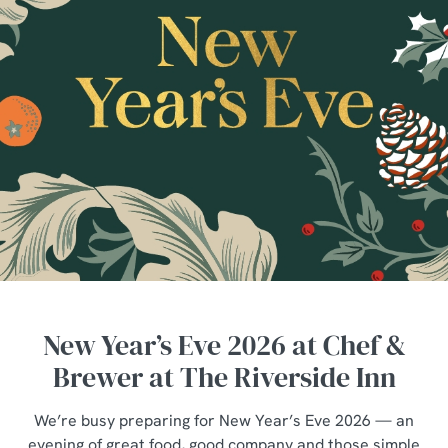
New Year’s Eve 2026 at Chef &
Brewer at The Riverside Inn
We’re busy preparing for New Year’s Eve 2026 — an
evening of great food, good company and those simple