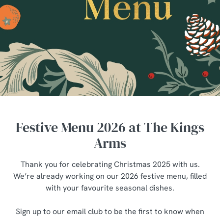
Festive Menu 2026 at The Kings
Arms
Thank you for celebrating Christmas 2025 with us.
We’re already working on our 2026 festive menu, filled
with your favourite seasonal dishes.
Sign up to our email club to be the first to know when