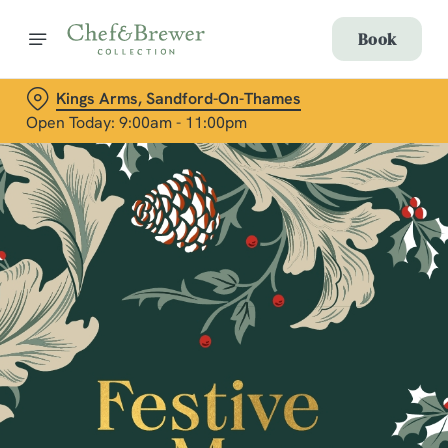
Book
Kings Arms, Sandford-On-Thames
Open Today: 9:00am - 11:00pm