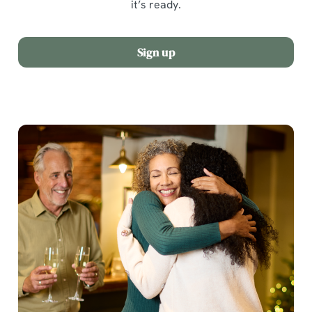
it’s ready.
Sign up
We use cookies
We use cookies to run this website and for marketing,
statistics and to save your preferences. To accept these