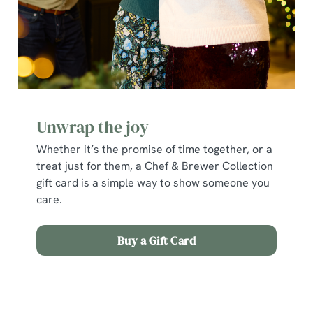
cookies click 'Allow all cookies'. To accept only essential
cookies click 'Use necessary cookies only'. 'To
individually choose which cookies we can or can't use,
use the options along the bottom of the banner . You can
change your settings at any time.
C
Unwrap the joy
Necessary
o
Whether it’s the promise of time together, or a
n
treat just for them, a Chef & Brewer Collection
s
Preferences
gift card is a simple way to show someone you
e
care.
n
t
Statistics
S
Buy a Gift Card
e
Marketing
l
e
Terms and Conditions
c