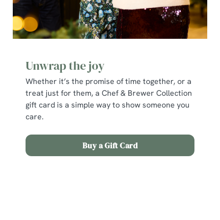
Unwrap the joy
Whether it’s the promise of time together, or a
treat just for them, a Chef & Brewer Collection
gift card is a simple way to show someone you
We use cookies
care.
We use cookies to run this website and for marketing,
statistics and to save your preferences. To accept these
Buy a Gift Card
cookies click 'Allow all cookies'. To accept only essential
cookies click 'Use necessary cookies only'. 'To
individually choose which cookies we can or can't use,
Terms and Conditions
use the options along the bottom of the banner . You can
change your settings at any time.
Early Booking Offer 2025