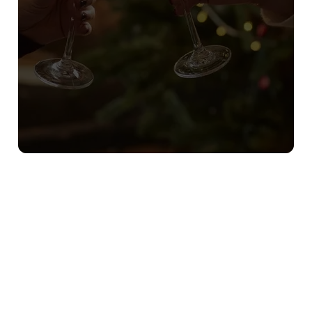
Sign up to marketing
Sign up to hear about the latest news and updates.
Email*