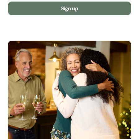
Sign up