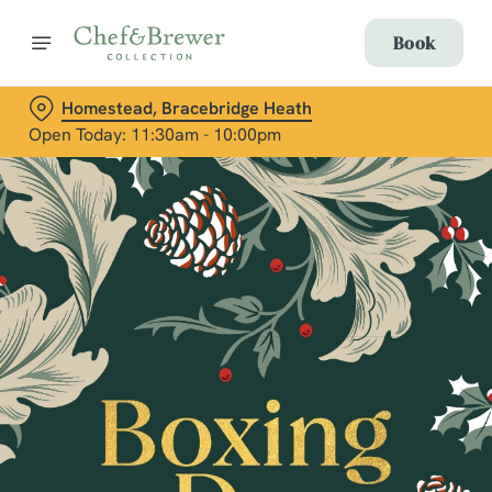
Book
Homestead, Bracebridge Heath
Open Today: 11:30am - 10:00pm