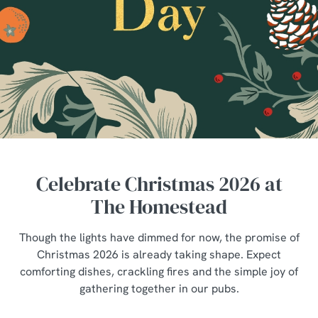
Celebrate Christmas 2026 at
The Homestead
Though the lights have dimmed for now, the promise of
Christmas 2026 is already taking shape. Expect
comforting dishes, crackling fires and the simple joy of
gathering together in our pubs.