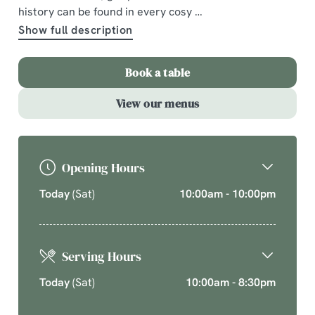
history can be found in every cosy
A comforting country pub offering quality pub classics.
Show full description
Cherish time together this cosy season over your new
favourite dishes.
Book a table
Explore What's On
View our menus
Opening Hours
Today
(Sat)
10:00am - 10:00pm
Serving Hours
Today
(Sat)
10:00am - 8:30pm