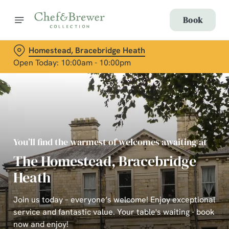
Book
Homestead, Bracebridge Heath
Open Today: 10:00am - 10:00pm
You’ll find the warmest of welcomes awaiting at
The Homestead, Bracebridge
Heath
Join us today – everyone’s welcome! Enjoy exceptional
service and fantastic value. Your table's waiting - book
now and enjoy!