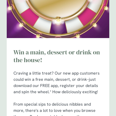
o
Allow all cookies
n
Use necessary cookies only
Win a main, dessert or drink on
the house!
Craving a little treat? Our new app customers
could win a free main, dessert, or drink–just
download our FREE app, register your details
and spin the wheel.* How deliciously exciting!
From special sips to delicious nibbles and
more, there's a lot to love when you browse