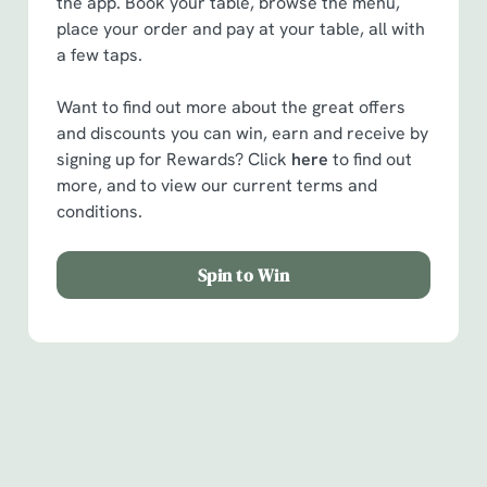
the app. Book your table, browse the menu,
place your order and pay at your table, all with
a few taps.
Want to find out more about the great offers
and discounts you can win, earn and receive by
signing up for Rewards? Click
here
to find out
more, and to view our current terms and
conditions.
Spin to Win
Facilities
Handy amenities to make sure you have a great time.
Here’s what you can expect when you visit The