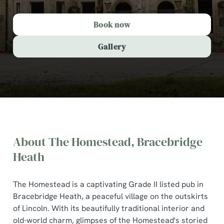
Book now
Gallery
About The Homestead, Bracebridge
Heath
The Homestead is a captivating Grade II listed pub in
Bracebridge Heath, a peaceful village on the outskirts
The Homestead, Bracebridge
of Lincoln. With its beautifully traditional interior and
Heath
old-world charm, glimpses of the Homestead's storied