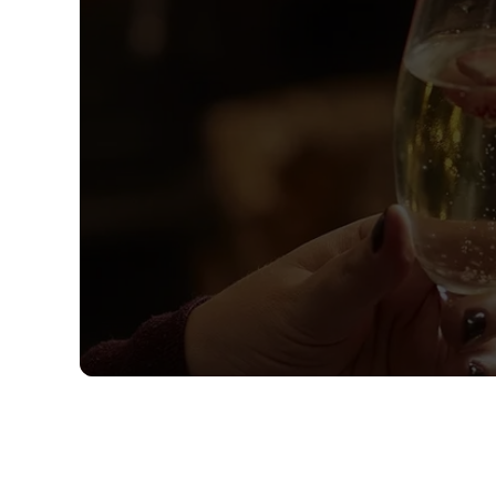
Sign up to marketing