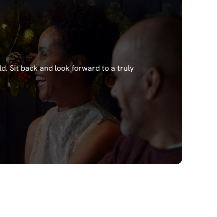
ld.
Sit back and look forward to a truly