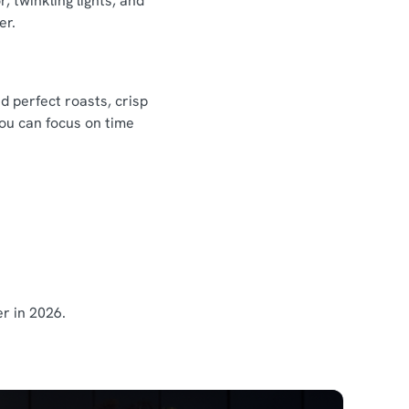
 twinkling lights, and
er.
d perfect roasts, crisp
you can focus on time
r in 2026.