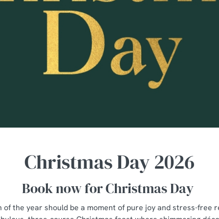
Christmas Day 2026
Book now for Christmas Day
n of the year should be a moment of pure joy and stress-free re