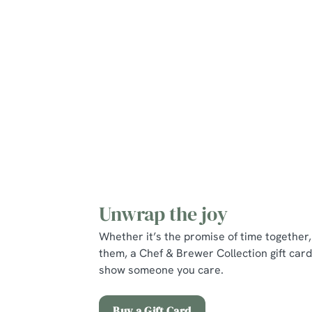
Mains
Puddings
Young Guests
Unwrap the joy
Whether it’s the promise of time together, 
them, a Chef & Brewer Collection gift card
show someone you care.
Buy a Gift Card