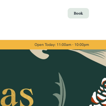
Allow all cookies
Book
ces. To
 necessary
Use necessary cookies only
long the
Open Today: 11:00am - 10:00pm
Show details