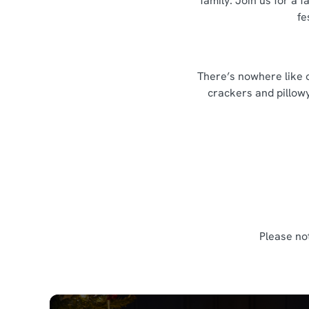
family. Join us for a
fe
There’s nowhere like o
crackers and pillowy
Please no