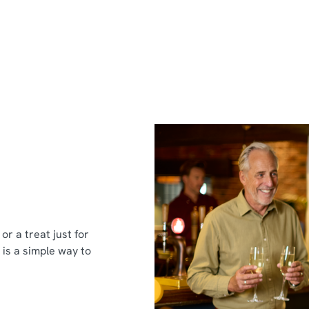
or a treat just for
 is a simple way to