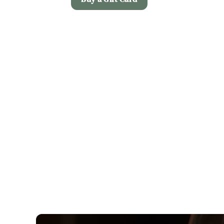
Terms and Co
Christmas Day M
Allergens
Early Booking Of