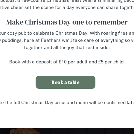
 fabulous, three-course Christmas feast where shimmering décor,
stive cheer set the scene for a day everyone can share togeth
Make Christmas Day one to remember
ur cosy pub to celebrate Christmas Day. With roaring fires an
 puddings, here at Feathers we’ll take care of everything so 
together and all the joy that rest inside.
Book with a deposit of £10 per adult and £5 per child.
Book a table
te the full Christmas Day price and menu will be confirmed late