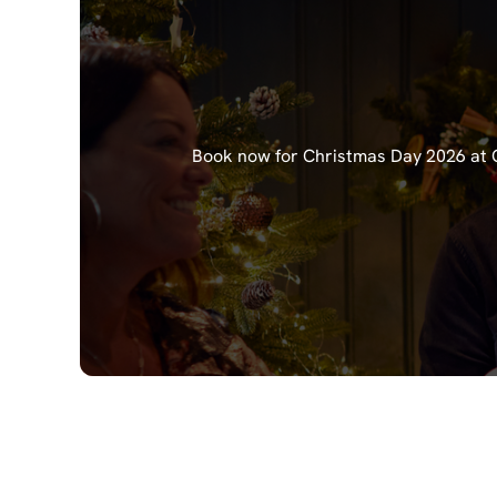
Book now for Christmas Day 2026 at Ch
Our Christma
Starters