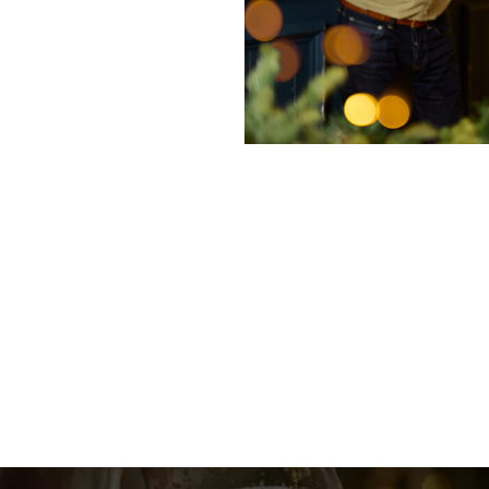
nditions
enu
fer 2025