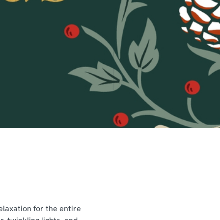
laxation for the entire