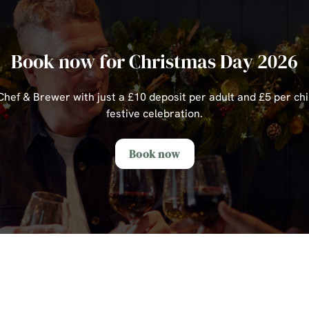
Book now for Christmas Day 2026
ef & Brewer with just a £10 deposit per adult and £5 per chi
festive celebration.
Book now
s Day Sample Menu