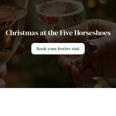
Christmas at the Five Horseshoes
Book your festive visit