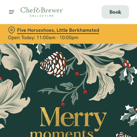
Book
Five Horseshoes, Little Berkhamsted
Open Today: 11:00am - 10:00pm