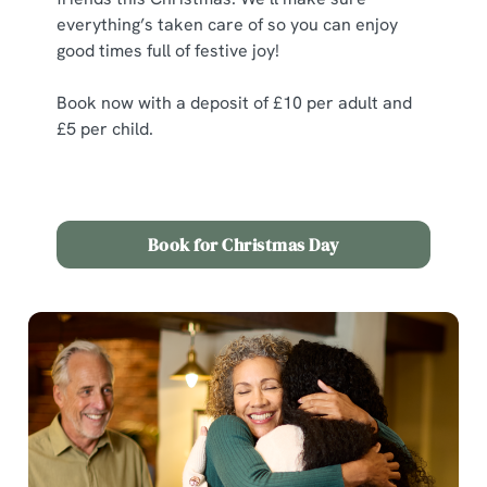
everything’s taken care of so you can enjoy
good times full of festive joy!
Book now with a deposit of £10 per adult and
£5 per child.
Book for Christmas Day