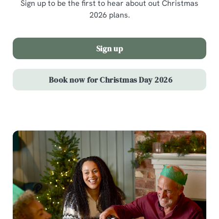
Sign up to be the first to hear about out Christmas
2026 plans.
Sign up
Book now for Christmas Day 2026