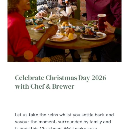
Celebrate Christmas Day 2026
with Chef & Brewer
Let us take the reins whilst you settle back and
savour the moment, surrounded by family and
friends this Christmas. We’ll make sure