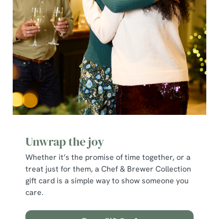
Unwrap the joy
Whether it’s the promise of time together, or a
We use cookies
treat just for them, a Chef & Brewer Collection
We use cookies to run this website and for marketing,
gift card is a simple way to show someone you
statistics and to save your preferences. To accept these
care.
cookies click 'Allow all cookies'. To accept only essential
cookies click 'Use necessary cookies only'. 'To