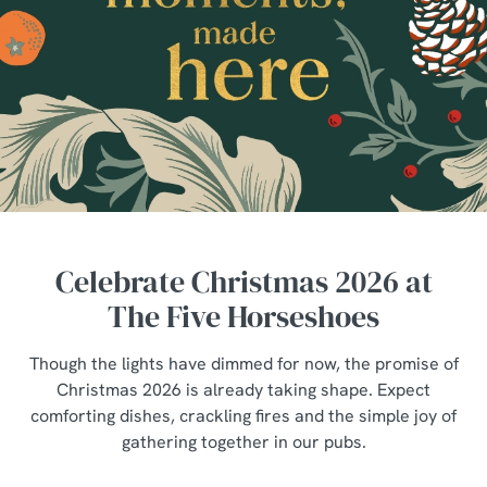
Celebrate Christmas 2026 at
The Five Horseshoes
Though the lights have dimmed for now, the promise of
Christmas 2026 is already taking shape. Expect
comforting dishes, crackling fires and the simple joy of
gathering together in our pubs.