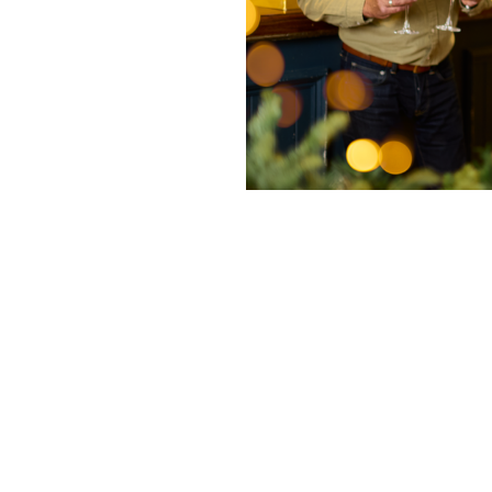
nditions
fer 2025