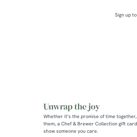
Sign up to
Unwrap the joy
Whether it’s the promise of time together, 
them, a Chef & Brewer Collection gift card
show someone you care.