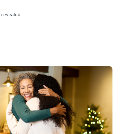
e revealed.