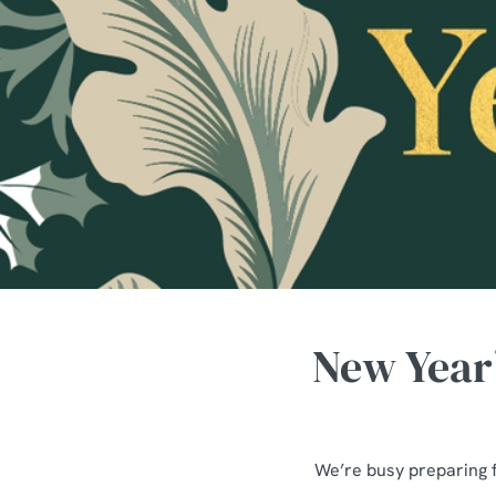
e
c
t
i
o
n
New Year’
We’re busy preparing 