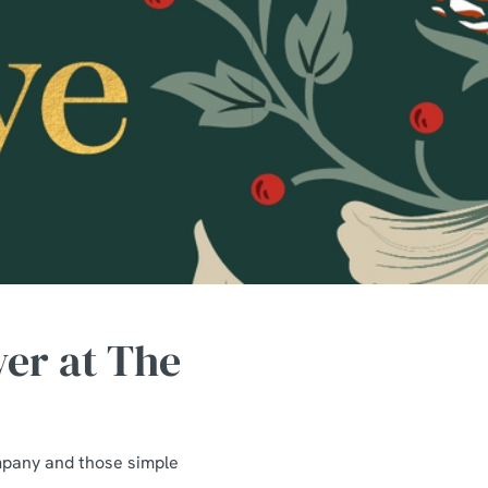
wer at The
mpany and those simple