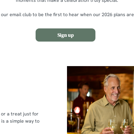
moments that make a celebration truly special.
 our email club to be the first to hear when our 2026 plans ar
Sign up
or a treat just for
 is a simple way to