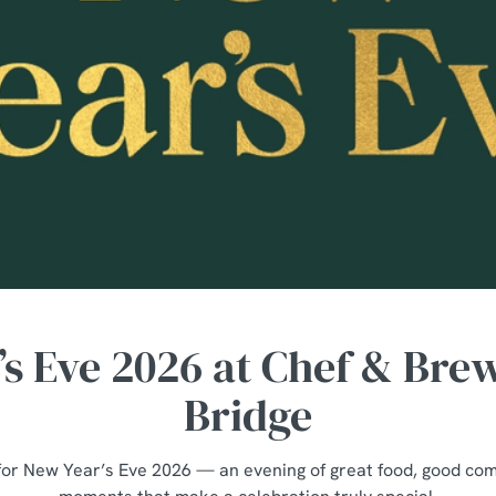
s Eve 2026 at Chef & Bre
Bridge
for New Year’s Eve 2026 — an evening of great food, good co