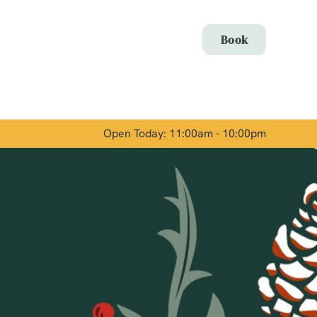
Allow all cookies
Book
ces. To
 necessary
Use necessary cookies only
long the
Open Today: 11:00am - 10:00pm
Show details