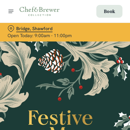
Book
Bridge, Shawford
Open Today: 9:00am - 11:00pm