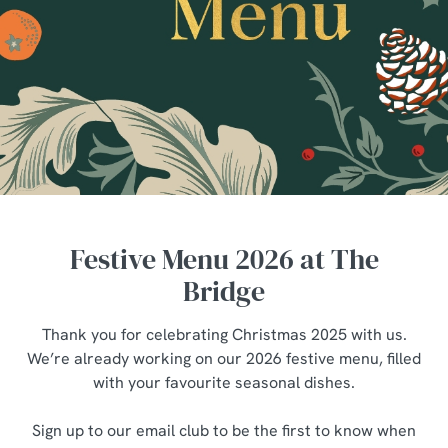
Festive Menu 2026 at The
Bridge
Thank you for celebrating Christmas 2025 with us.
We’re already working on our 2026 festive menu, filled
with your favourite seasonal dishes.
Sign up to our email club to be the first to know when