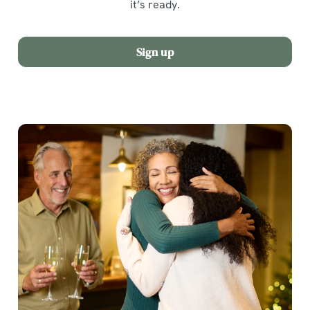
it’s ready.
Sign up
We use cookies
We use cookies to run this website and for marketing,