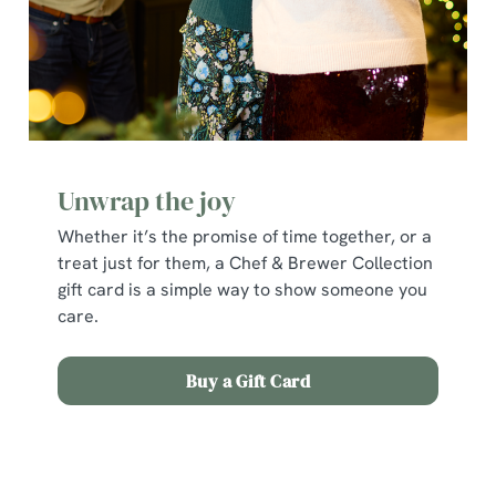
statistics and to save your preferences. To accept these
cookies click 'Allow all cookies'. To accept only essential
cookies click 'Use necessary cookies only'. 'To
individually choose which cookies we can or can't use,
use the options along the bottom of the banner . You can
change your settings at any time.
Unwrap the joy
C
Whether it’s the promise of time together, or a
Necessary
o
treat just for them, a Chef & Brewer Collection
n
gift card is a simple way to show someone you
s
Preferences
care.
e
n
t
Statistics
Buy a Gift Card
S
e
Marketing
l
Terms and Conditions
e