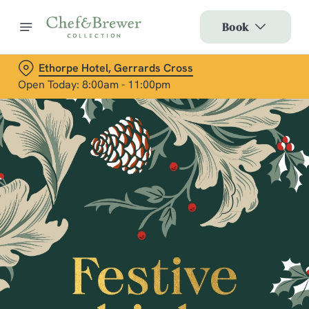
Book
Ethorpe Hotel, Gerrards Cross
Open Today: 8:00am - 11:00pm