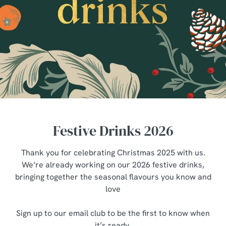
Festive Drinks 2026
Thank you for celebrating Christmas 2025 with us.
We’re already working on our 2026 festive drinks,
bringing together the seasonal flavours you know and
love
Sign up to our email club to be the first to know when
it’s ready.