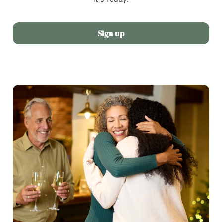
Sign up