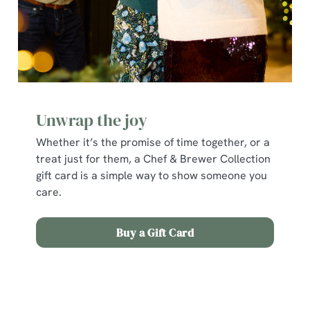
Unwrap the joy
Whether it’s the promise of time together, or a
treat just for them, a Chef & Brewer Collection
gift card is a simple way to show someone you
care.
We use cookies
Buy a Gift Card
We use cookies to run this website and for marketing,
statistics and to save your preferences. To accept these
cookies click 'Allow all cookies'. To accept only essential
Terms and Conditions
cookies click 'Use necessary cookies only'. 'To
individually choose which cookies we can or can't use,