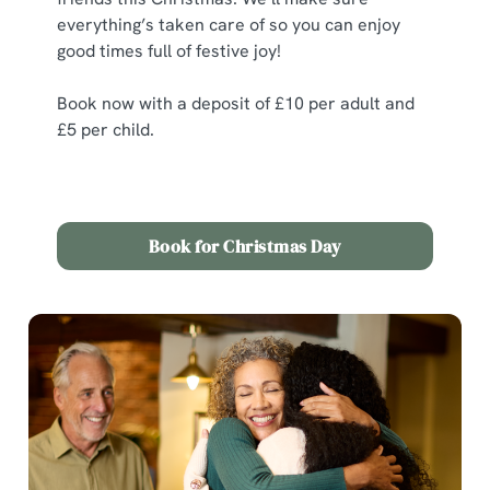
statistics and to save your preferences. To accept these
everything’s taken care of so you can enjoy
cookies click 'Allow all cookies'. To accept only essential
good times full of festive joy!
cookies click 'Use necessary cookies only'. 'To
individually choose which cookies we can or can't use,
Book now with a deposit of £10 per adult and
use the options along the bottom of the banner . You can
£5 per child.
change your settings at any time.
C
Book for Christmas Day
Necessary
o
n
s
Preferences
e
n
t
Statistics
S
e
Marketing
l