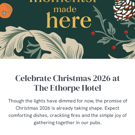
Celebrate Christmas 2026 at
The Ethorpe Hotel
Though the lights have dimmed for now, the promise of
Christmas 2026 is already taking shape. Expect
comforting dishes, crackling fires and the simple joy of
gathering together in our pubs.