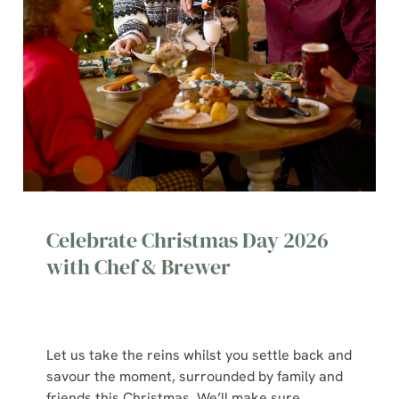
Celebrate Christmas Day 2026
with Chef & Brewer
Let us take the reins whilst you settle back and
We use cookies
savour the moment, surrounded by family and
We use cookies to run this website and for marketing,
friends this Christmas. We’ll make sure