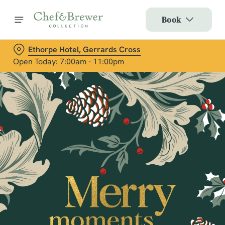
Book
Ethorpe Hotel, Gerrards Cross
Open Today: 7:00am - 11:00pm