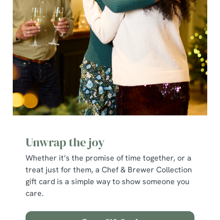
e
c
Show details
t
i
o
Allow all cookies
n
Use necessary cookies only
Unwrap the joy
Whether it’s the promise of time together, or a
treat just for them, a Chef & Brewer Collection
gift card is a simple way to show someone you
care.