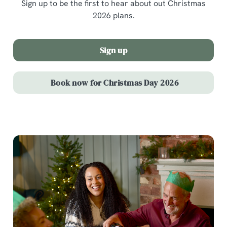
Sign up to be the first to hear about out Christmas
2026 plans.
Sign up
Book now for Christmas Day 2026