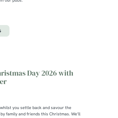
 in our pubs.
.
6
hristmas Day 2026 with
er
 whilst you settle back and savour the
y family and friends this Christmas. We’ll