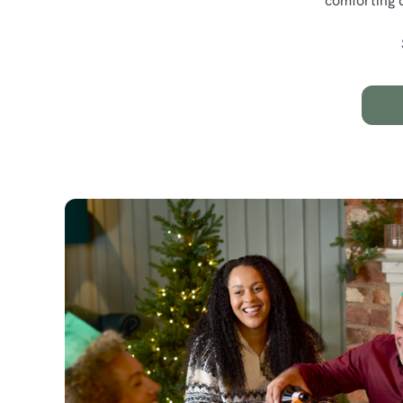
comforting d