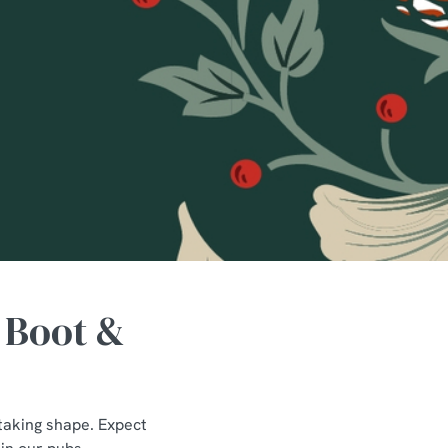
 Boot &
taking shape. Expect