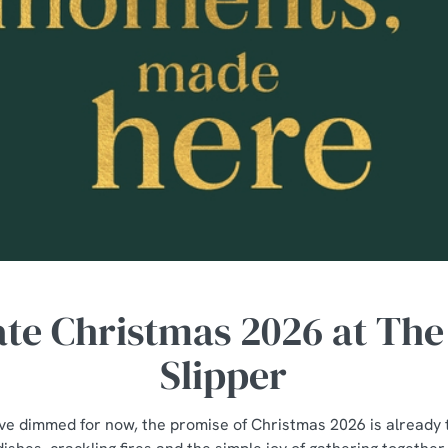
ate Christmas 2026 at The
Slipper
ave dimmed for now, the promise of Christmas 2026 is already 