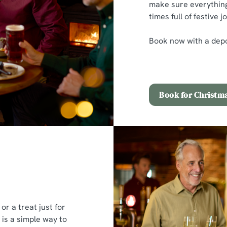
make sure everything
times full of festive jo
Book now with a depos
Book for Christm
or a treat just for
 is a simple way to