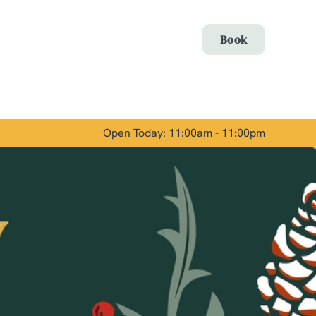
Allow all cookies
Book
ces. To
 necessary
Use necessary cookies only
long the
Open Today: 11:00am - 11:00pm
Show details