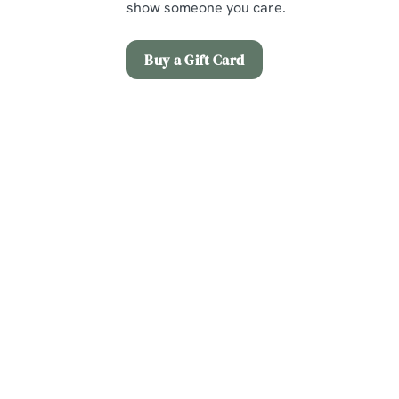
show someone you care.
Buy a Gift Card
Terms and Co
Early Booking Of
Christmas Day M
Sign up to marketing
Sign up to hear about the latest news and updates.