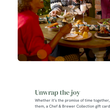
Unwrap the joy
Whether it’s the promise of time together, 
them, a Chef & Brewer Collection gift card