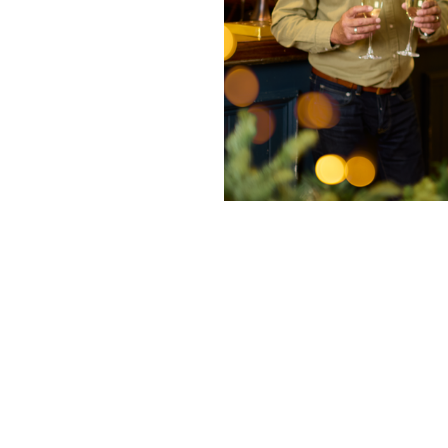
nditions
fer 2025
enu