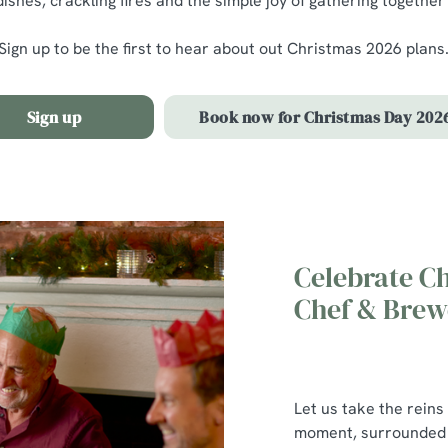
ishes, crackling fires and the simple joy of gathering together
Sign up to be the first to hear about out Christmas 2026 plans
Sign up
Book now for Christmas Day 202
Celebrate C
Chef & Brew
Let us take the reins
moment, surrounded b