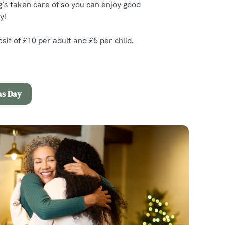
’s taken care of so you can enjoy good
y!
it of £10 per adult and £5 per child.
as Day