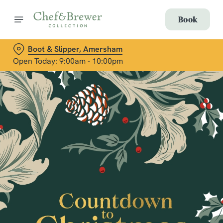
Book
Boot & Slipper, Amersham
Open Today: 9:00am - 10:00pm