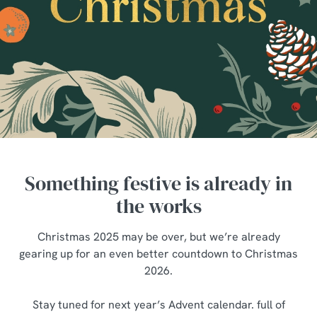
Something festive is already in
the works
Christmas 2025 may be over, but we’re already
gearing up for an even better countdown to Christmas
2026.
We use cookies
Stay tuned for next year’s Advent calendar. full of
We use cookies to run this website and for marketing,