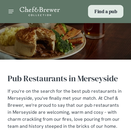
Find a pub
Pub Restaurants in Merseyside
If you're on the search for the best pub restaurants in
Merseyside, you've finally met your match. At Chef &
Brewer, we're proud to say that our pub restaurants
in Merseyside are welcoming, warm and cosy – with
charm crackling from our fires, love pouring from our
team and history steeped in the bricks of our home.