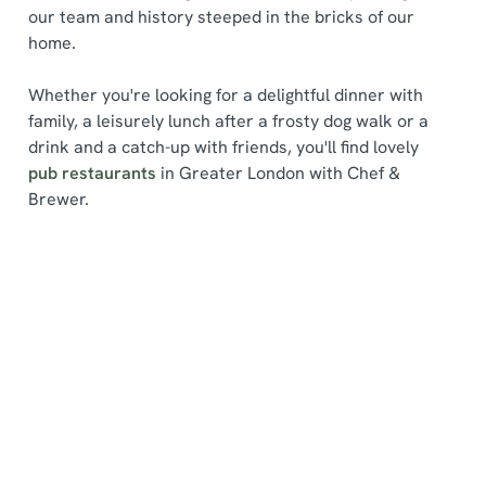
our team and history steeped in the bricks of our
home.
Whether you're looking for a delightful dinner with
family, a leisurely lunch after a frosty dog walk or a
drink and a catch-up with friends, you'll find lovely
We use cookies
pub restaurants
in Greater London with Chef &
We use cookies to run this website and for marketing,
Brewer.
statistics and to save your preferences. To accept these
cookies click 'Allow all cookies'. To accept only essential
cookies click 'Use necessary cookies only'. 'To
individually choose which cookies we can or can't use,
Find a location
use the options along the bottom of the banner . You can
change your settings at any time.
Use your location
C
List
Map
Necessary
o
Showing 0 results. Find a venue near you by using your
n