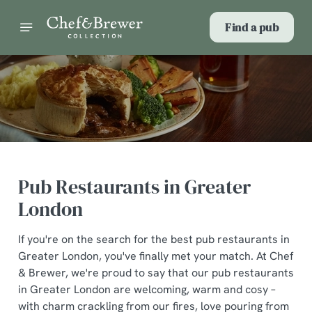
Find a pub
Pub Restaurants in Greater
London
If you're on the search for the best pub restaurants in
Greater London, you've finally met your match. At Chef
& Brewer, we're proud to say that our pub restaurants
in Greater London are welcoming, warm and cosy –
with charm crackling from our fires, love pouring from