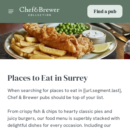
Find a pub
Places to Eat in Surrey
When searching for places to eat in {{url.segment.last},
Chef & Brewer pubs should be top of your list.
From crispy fish & chips to hearty classic pies and
juicy burgers, our food menu is superbly stacked with
delightful dishes for every occasion. Including our