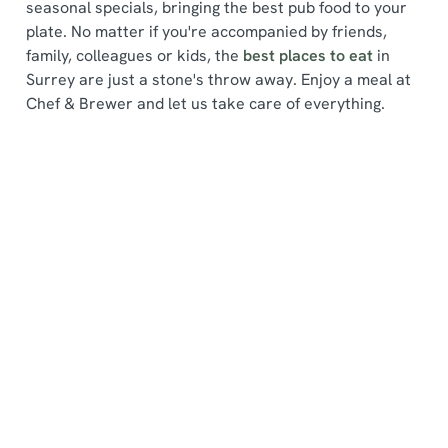
seasonal specials, bringing the best pub food to your
plate. No matter if you're accompanied by friends,
family, colleagues or kids, the
best places to eat
in
Surrey are just a stone's throw away. Enjoy a meal at
Chef & Brewer and let us take care of everything.
We use cookies
We use cookies to run this website and for marketing,
statistics and to save your preferences. To accept these
cookies click 'Allow all cookies'. To accept only essential
Find a location
cookies click 'Use necessary cookies only'. 'To
individually choose which cookies we can or can't use,
use the options along the bottom of the banner . You can
change your settings at any time.
Use your location
List
Map
Showing 0 results. Find a venue near you by using your
C
location or searching.
No filters selected
Necessary
o
No Results found, please adjust your search and try
n
again
s
Preferences
Find a Chef & Brewer near you
e