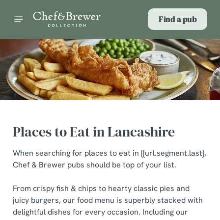
Find a pub
Places to Eat in Lancashire
When searching for places to eat in {{url.segment.last},
Chef & Brewer pubs should be top of your list.
From crispy fish & chips to hearty classic pies and
juicy burgers, our food menu is superbly stacked with
delightful dishes for every occasion. Including our