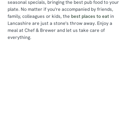
seasonal specials, bringing the best pub food to your
plate. No matter if you're accompanied by friends,
family, colleagues or kids, the
best places to eat
in
Lancashire are just a stone's throw away. Enjoy a
meal at Chef & Brewer and let us take care of
We use cookies
everything.
We use cookies to run this website and for marketing,
statistics and to save your preferences. To accept these
cookies click 'Allow all cookies'. To accept only essential
Find a location
cookies click 'Use necessary cookies only'. 'To
individually choose which cookies we can or can't use,
use the options along the bottom of the banner . You can
change your settings at any time.
Use your location
List
Map
C
Showing 0 results. Find a venue near you by using your
Necessary
o
location or searching.
No filters selected
n
No Results found, please adjust your search and try
s
again
Preferences