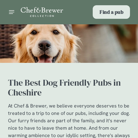
Find a pub
The Best Dog Friendly Pubs in
Cheshire
At Chef & Brewer, we believe everyone deserves to be
treated to a trip to one of our pubs, including your dog.
Our furry friends are part of the family, and it's never
nice to have to leave them at home. And from our
warming ambience to our idyllic setting, there's always