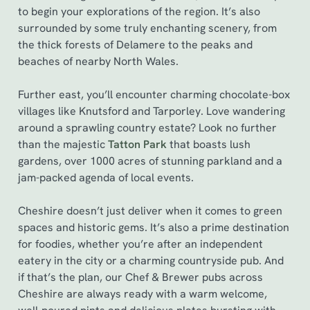
to begin your explorations of the region. It’s also
surrounded by some truly enchanting scenery, from
the thick forests of Delamere to the peaks and
beaches of nearby North Wales.
Further east, you’ll encounter charming chocolate-box
villages like Knutsford and Tarporley. Love wandering
around a sprawling country estate? Look no further
than the majestic
Tatton Park
that boasts lush
gardens, over 1000 acres of stunning parkland and a
jam-packed agenda of local events.
Cheshire doesn’t just deliver when it comes to green
spaces and historic gems. It’s also a prime destination
for foodies, whether you’re after an independent
eatery in the city or a charming countryside pub. And
if that’s the plan, our Chef & Brewer pubs across
Cheshire are always ready with a warm welcome,