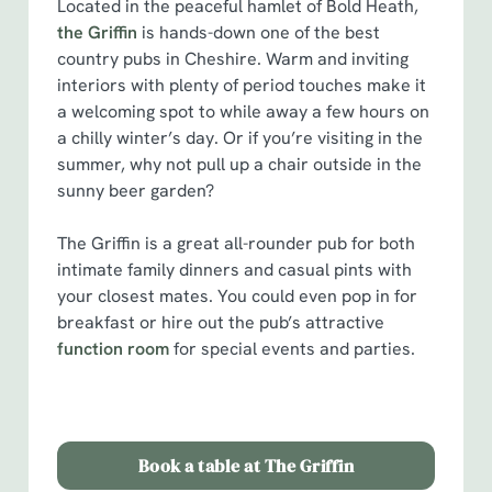
Located in the peaceful hamlet of Bold Heath,
the Griffin
is hands-down one of the best
country pubs in Cheshire. Warm and inviting
interiors with plenty of period touches make it
a welcoming spot to while away a few hours on
a chilly winter’s day. Or if you’re visiting in the
summer, why not pull up a chair outside in the
sunny beer garden?
The Griffin is a great all-rounder pub for both
intimate family dinners and casual pints with
your closest mates. You could even pop in for
breakfast or hire out the pub’s attractive
function room
for special events and parties.
Book a table at The Griffin