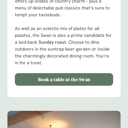
offers up oodles of country charm – plus a
menu of delectable pub classics that’s sure to
tempt your tastebuds.
As well as an eclectic mix of plates for all
palates, the Swan is also a prime candidate for
a laid-back
Sunday roast.
Choose to dine
outdoors in the suntrap beer garden or inside
the charmingly decorated dining room. You’re
in for a treat.
Book a table at the Swan