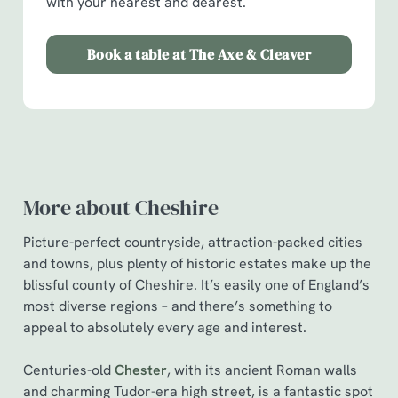
with your nearest and dearest.
Book a table at The Axe & Cleaver
More about Cheshire
Picture-perfect countryside, attraction-packed cities
and towns, plus plenty of historic estates make up the
blissful county of Cheshire. It’s easily one of England’s
most diverse regions – and there’s something to
appeal to absolutely every age and interest.
Centuries-old
Chester
, with its ancient Roman walls
and charming Tudor-era high street, is a fantastic spot