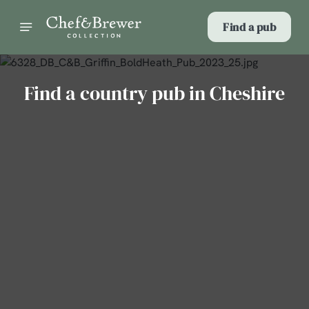
Find a pub
Find a country pub in Cheshire