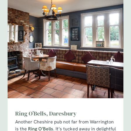
Ring O’Bells, Daresbury
Another Cheshire pub not far from Warrington
is the
Ring O’Bells
. It’s tucked away in delightful