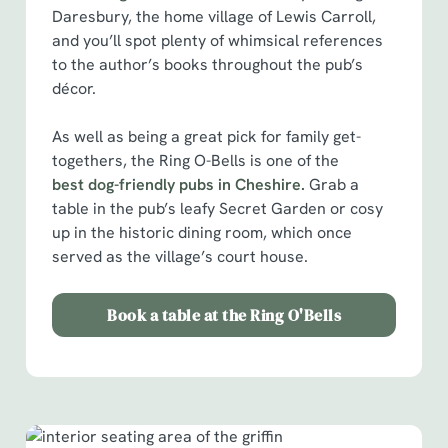
Daresbury, the home village of Lewis Carroll,
and you’ll spot plenty of whimsical references
to the author’s books throughout the pub’s
décor.
As well as being a great pick for family get-
We use cookies
togethers, the Ring O-Bells is one of the
We use cookies to run this website and for marketing,
best dog-friendly pubs in Cheshire.
Grab a
statistics and to save your preferences. To accept these
table in the pub’s leafy Secret Garden or cosy
cookies click 'Allow all cookies'. To accept only essential
up in the historic dining room, which once
cookies click 'Use necessary cookies only'. 'To
served as the village’s court house.
individually choose which cookies we can or can't use,
use the options along the bottom of the banner . You can
Book a table at the Ring O'Bells
change your settings at any time.
C
Necessary
o
n