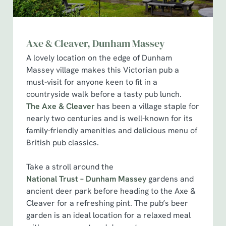
Axe & Cleaver, Dunham Massey
A lovely location on the edge of Dunham
Massey village makes this Victorian pub a
must-visit for anyone keen to fit in a
countryside walk before a tasty pub lunch.
The Axe & Cleaver
has been a village staple for
nearly two centuries and is well-known for its
family-friendly amenities and delicious menu of
British pub classics.
Take a stroll around the
National Trust – Dunham Massey
gardens and
ancient deer park before heading to the Axe &
Cleaver for a refreshing pint. The pub’s beer
garden is an ideal location for a relaxed meal