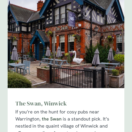
The Swan, Winwick
If you’re on the hunt for cosy pubs near
Warrington,
the Swan
is a standout pick. It’s
nestled in the quaint village of Winwick and