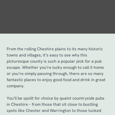
From the rolling Cheshire plains to its many historic
towns and villages, it’s easy to see why this
picturesque county is such a popular pick for a pub
escape. Whether you’re lucky enough to call it home
or you’re simply passing through, there are so many
fantastic places to enjoy good food and drink in great
company.
You’ll be spoilt for choice by quaint countryside pubs
in Cheshire – from those that sit close to bustling
spots like Chester and Warrington to those tucked