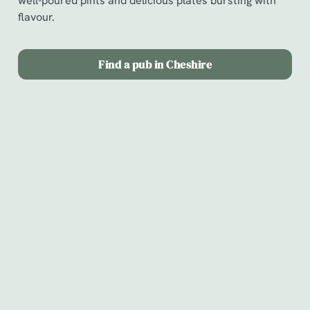
well-poured pints and delicious plates bursting with
flavour.
Find a pub in Cheshire
Chef & Brewer
Our Pubs
Our Hotels
Christmas