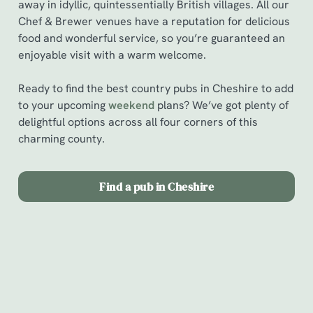
away in idyllic, quintessentially British villages. All our
Chef & Brewer venues have a reputation for delicious
food and wonderful service, so you’re guaranteed an
enjoyable visit with a warm welcome.
Ready to find the best country pubs in Cheshire to add
to your upcoming
weekend
plans? We’ve got plenty of
delightful options across all four corners of this
charming county.
Find a pub in Cheshire
Find a pub in Cheshire