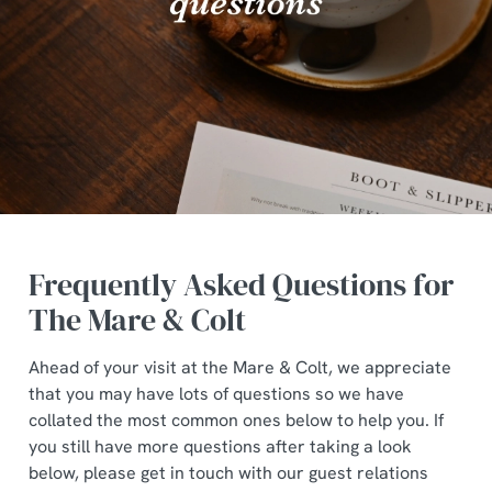
Frequently Asked Questions for
The Mare & Colt
Ahead of your visit at the Mare & Colt, we appreciate
that you may have lots of questions so we have
collated the most common ones below to help you. If
you still have more questions after taking a look
below, please get in touch with our guest relations