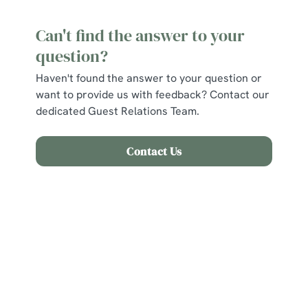
Can't find the answer to your
question?
Haven't found the answer to your question or
want to provide us with feedback? Contact our
dedicated Guest Relations Team.
Contact Us
Related Content
Find Us
Allergens and Nutrition