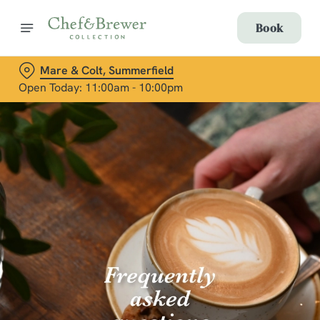
Book
Mare & Colt, Summerfield
Open Today: 11:00am - 10:00pm