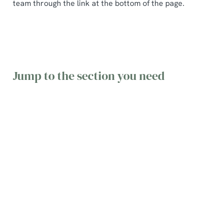
team through the link at the bottom of the page.
Jump to the section you need
General
Table
Gift Cards
queries
Bookings
&
Vouchers
Find the
Find
answers to
information
Find terms