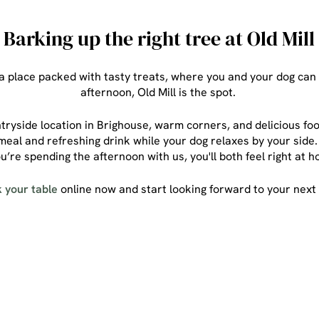
Barking up the right tree at Old Mill
r a place packed with tasty treats, where you and your dog can
afternoon, Old Mill is the spot.
ryside location in Brighouse, warm corners, and delicious foo
eal and refreshing drink while your dog relaxes by your side. 
u’re spending the afternoon with us, you'll both feel right at
 your table
online now and start looking forward to your next v