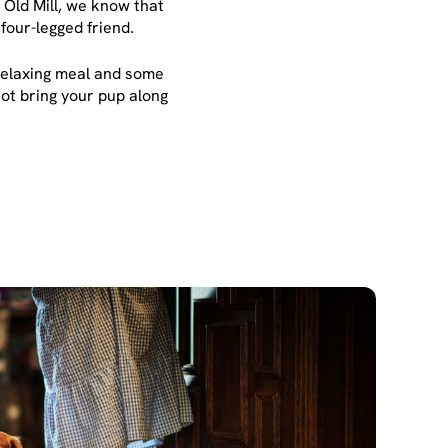
 Old Mill, we know that
four-legged friend.
a relaxing meal and some
not bring your pup along