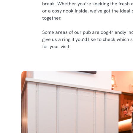
break. Whether you’re seeking the fresh a
or a cosy nook inside, we’ve got the ideal 
together.
Some areas of our pub are dog-friendly ind
give us a ring if you’d like to check which
for your visit.