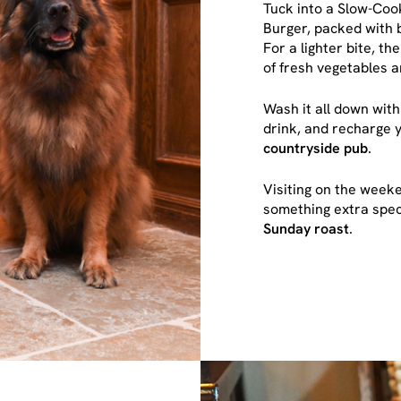
Tuck into a Slow-Coo
Burger, packed with 
For a lighter bite, t
of fresh vegetables 
Wash it all down with
drink, and recharge y
countryside pub
.
Visiting on the wee
something extra speci
Sunday roast
.