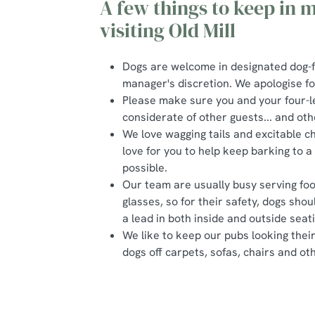
A few things to keep in
visiting Old Mill
Dogs are welcome in designated dog-f
manager's discretion. We apologise f
Please make sure you and your four-l
considerate of other guests... and oth
We love wagging tails and excitable c
love for you to help keep barking to
possible.
Our team are usually busy serving foo
glasses, so for their safety, dogs sho
a lead in both inside and outside seat
We like to keep our pubs looking thei
dogs off carpets, sofas, chairs and oth