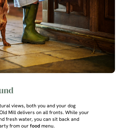
ound
atural views, both you and your dog
ld Mill delivers on all fronts. While your
nd fresh water, you can sit back and
arty from our
food
menu.