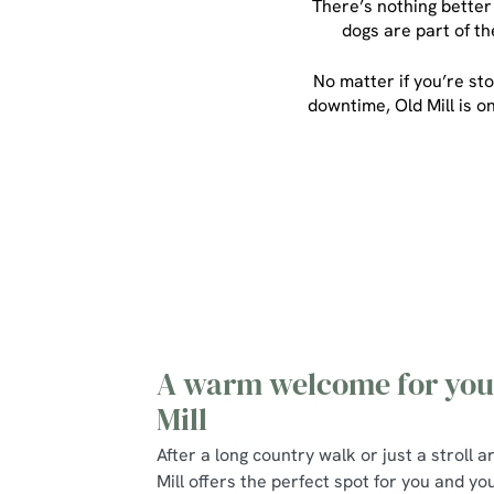
There’s nothing better
dogs are part of t
No matter if you’re sto
downtime, Old Mill is o
A warm welcome for your
Mill
After a long country walk or just a stroll 
Mill offers the perfect spot for you and yo