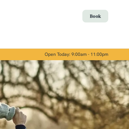
Allow all cookies
Book
ces. To
 necessary
Use necessary cookies only
long the
Open Today: 9:00am - 11:00pm
Show details