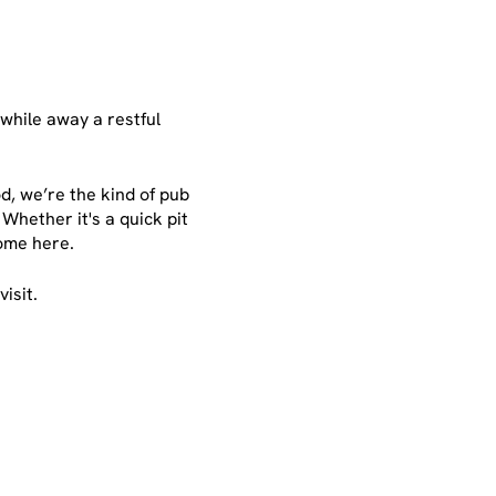
 while away a restful
d, we’re the kind of pub
Whether it's a quick pit
 home here.
isit.