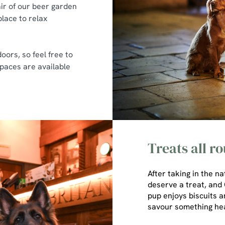
ir of our beer garden
place to relax
oors, so feel free to
 spaces are available
Treats all r
After taking in the n
deserve a treat, and O
pup enjoys biscuits a
savour something he