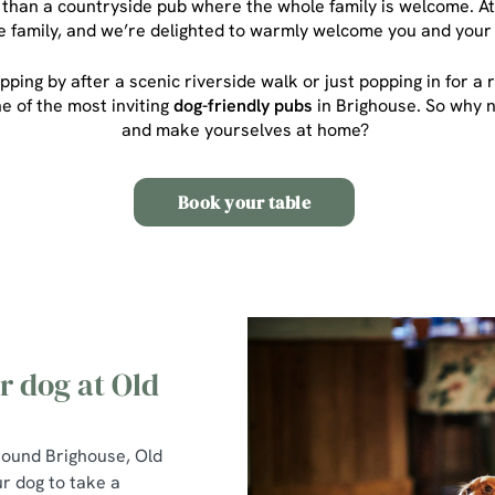
 than a countryside pub where the whole family is welcome. At
he family, and we’re delighted to warmly welcome you and your 
pping by after a scenic riverside walk or just popping in for 
ne of the most inviting
dog-friendly pubs
in Brighouse
. So why 
and make yourselves at home?
Book your table
 dog at Old
around Brighouse, Old
ur dog to take a