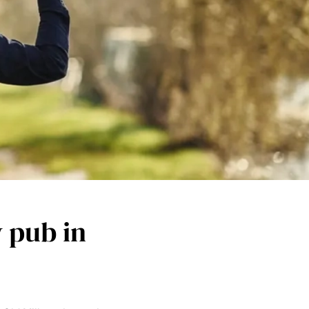
y pub in