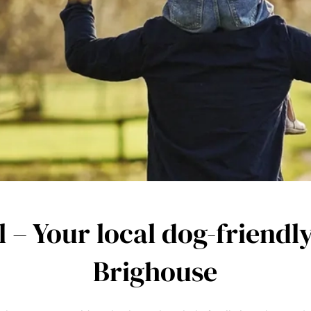
l – Your local dog-friendl
Brighouse