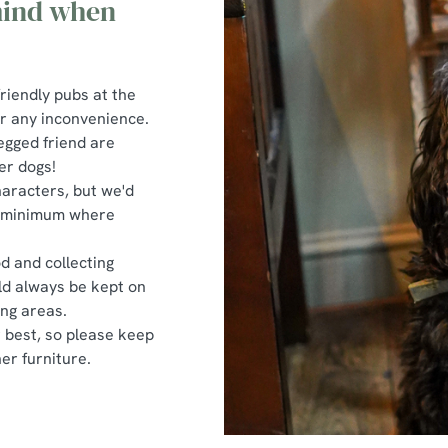
 mind when
riendly pubs at the
or any inconvenience.
egged friend are
er dogs!
haracters, but we'd
 a minimum where
d and collecting
uld always be kept on
ing areas.
r best, so please keep
er furniture.