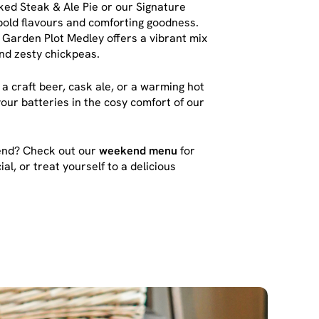
ked Steak & Ale Pie or our Signature
bold flavours and comforting goodness.
he Garden Plot Medley offers a vibrant mix
and zesty chickpeas.
 a craft beer, cask ale, or a warming hot
our batteries in the cosy comfort of our
kend? Check out our
weekend menu
for
al, or treat yourself to a delicious