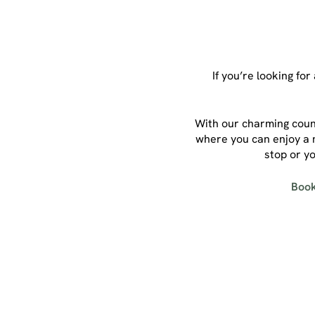
If you’re looking fo
With our charming count
where you can enjoy a m
stop or yo
Book
Sign up to marketing
Sign up to hear about the latest news and updates.