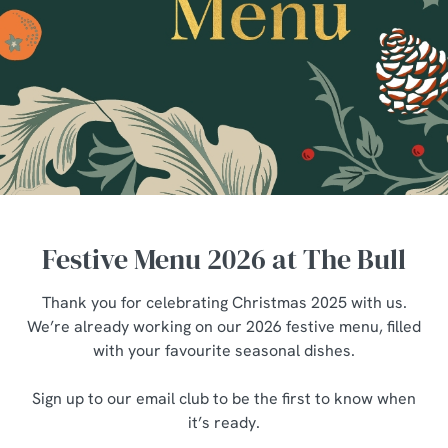
Festive Menu 2026 at The Bull
Thank you for celebrating Christmas 2025 with us.
We’re already working on our 2026 festive menu, filled
with your favourite seasonal dishes.
Sign up to our email club to be the first to know when
it’s ready.