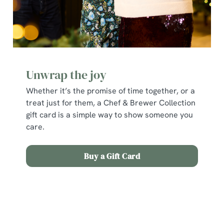
cookies click 'Allow all cookies'. To accept only essential
cookies click 'Use necessary cookies only'. 'To
individually choose which cookies we can or can't use,
use the options along the bottom of the banner . You can
change your settings at any time.
Unwrap the joy
C
Whether it’s the promise of time together, or a
Necessary
o
treat just for them, a Chef & Brewer Collection
n
gift card is a simple way to show someone you
s
care.
Preferences
e
n
Buy a Gift Card
t
Statistics
S
e
Terms and Conditions
Marketing
l
e
c