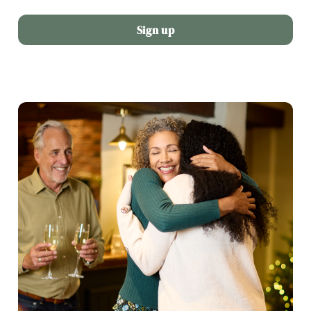
Sign up
We use cookies
We use cookies to run this website and for marketing,
statistics and to save your preferences. To accept these