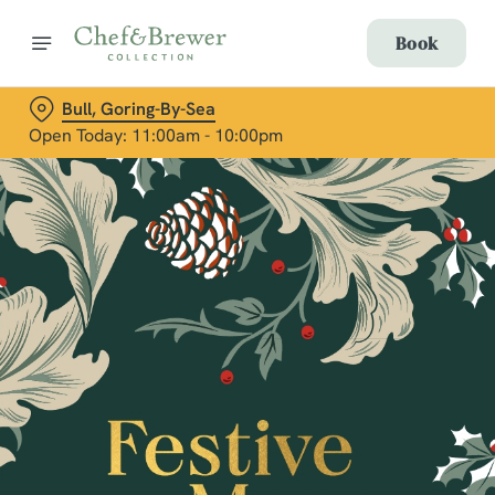
Book
Bull, Goring-By-Sea
Open Today: 11:00am - 10:00pm