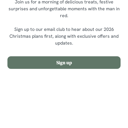
Join us for a morning of delicious treats, festive
surprises and unforgettable moments with the man in
red.
Sign up to our email club to hear about our 2026
Christmas plans first, along with exclusive offers and
updates.
Sign up
Terms and Conditions
Allergens