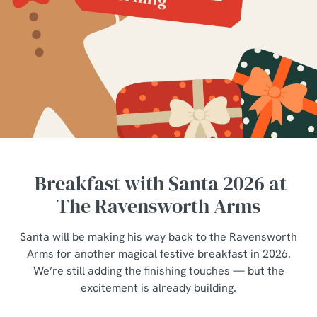
Breakfast with Santa 2026 at
The Ravensworth Arms
Santa will be making his way back to the Ravensworth
Arms for another magical festive breakfast in 2026.
We’re still adding the finishing touches — but the
excitement is already building.