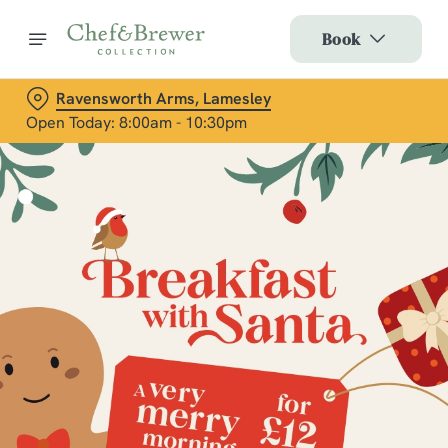
Book
Ravensworth Arms, Lamesley
Open Today: 8:00am - 10:30pm