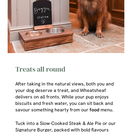
Treats all round
After taking in the natural views, both you and
your dog deserve a treat, and Wheatsheaf
delivers on all fronts. While your pup enjoys
We use cookies
biscuits and fresh water, you can sit back and
savour something hearty from our
food
menu.
We use cookies to run this website and for marketing,
statistics and to save your preferences. To accept these
Tuck into a Slow-Cooked Steak & Ale Pie or our
cookies click 'Allow all cookies'. To accept only essential
Signature Burger, packed with bold flavours