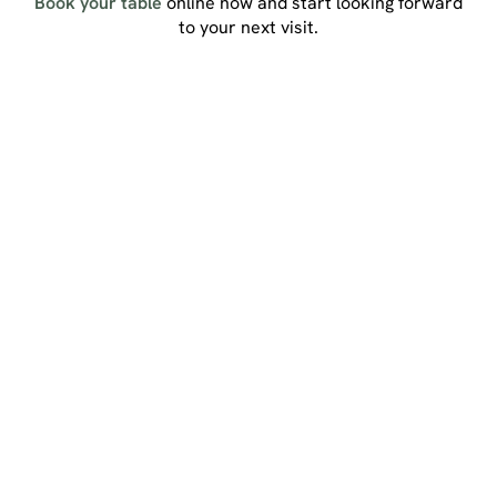
Book your table
online now and start looking forward
to your next visit.
Sign up to marketing
Sign up to hear about the latest news and updates.
Email*
SIGN UP