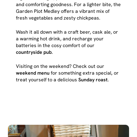
cookies click 'Use necessary cookies only'. 'To
and comforting goodness. For a lighter bite, the
individually choose which cookies we can or can't use,
Garden Plot Medley offers a vibrant mix of
use the options along the bottom of the banner . You can
fresh vegetables and zesty chickpeas.
change your settings at any time.
Wash it all down with a craft beer, cask ale, or
a warming hot drink, and recharge your
C
batteries in the cosy comfort of our
Necessary
o
countryside pub
.
n
Visiting on the weekend? Check out our
s
Preferences
weekend menu
for something extra special, or
e
treat yourself to a delicious
Sunday roast
.
n
t
Statistics
S
e
Marketing
l
e
c
Show details
t