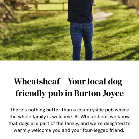
Wheatsheaf – Your local dog-
friendly pub in Burton Joyce
There’s nothing better than a countryside pub where
the whole family is welcome. At Wheatsheaf, we know
that dogs are part of the family, and we’re delighted to
warmly welcome you and your four-legged friend.