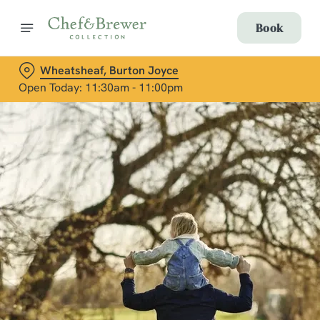
Book
Wheatsheaf, Burton Joyce
Open Today: 11:30am - 11:00pm