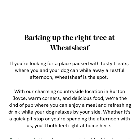
Barking up the right tree at
Wheatsheaf
If you’re looking for a place packed with tasty treats,
where you and your dog can while away a restful
afternoon, Wheatsheaf is the spot.
With our charming countryside location in Burton
Joyce, warm corners, and delicious food, we’re the
kind of pub where you can enjoy a meal and refreshing
drink while your dog relaxes by your side. Whether it's
a quick pit stop or you’re spending the afternoon with
us, you'll both feel right at home here.