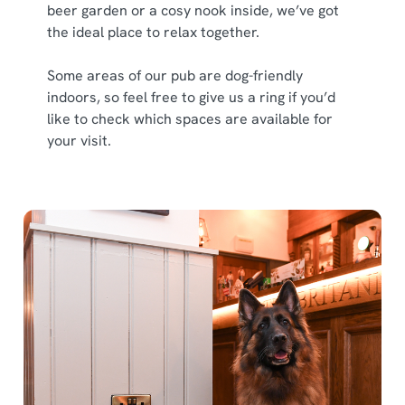
beer garden or a cosy nook inside, we’ve got
the ideal place to relax together.
Some areas of our pub are dog-friendly
indoors, so feel free to give us a ring if you’d
like to check which spaces are available for
your visit.