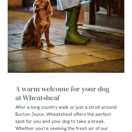
A warm welcome for your dog
at Wheatsheaf
After a long country walk or just a stroll around
Burton Joyce, Wheatsheaf offers the perfect
spot for you and your dog to take a break.
Whether you’re seeking the fresh air of our