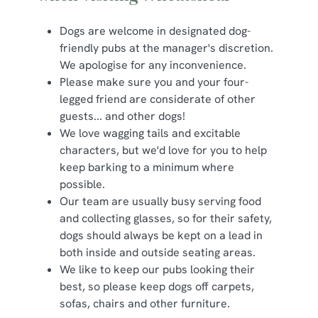
Dogs are welcome in designated dog-
friendly pubs at the manager's discretion.
We apologise for any inconvenience.
Please make sure you and your four-
legged friend are considerate of other
guests... and other dogs!
We love wagging tails and excitable
characters, but we'd love for you to help
keep barking to a minimum where
possible.
Our team are usually busy serving food
and collecting glasses, so for their safety,
dogs should always be kept on a lead in
both inside and outside seating areas.
We like to keep our pubs looking their
best, so please keep dogs off carpets,
sofas, chairs and other furniture.