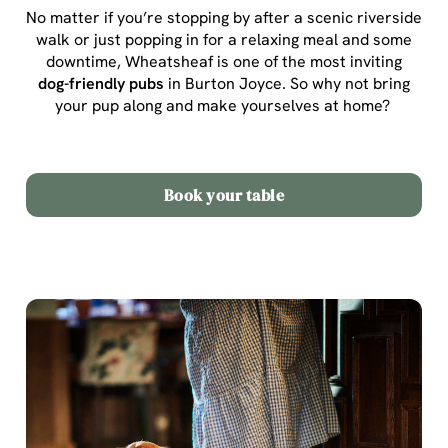
No matter if you’re stopping by after a scenic riverside
walk or just popping in for a relaxing meal and some
downtime, Wheatsheaf is one of the most inviting
dog-friendly pubs
in Burton Joyce
. So why not bring
your pup along and make yourselves at home?
Book your table