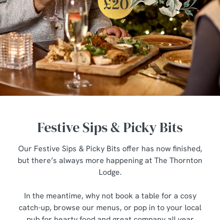
Festive Sips & Picky Bits
Our Festive Sips & Picky Bits offer has now finished,
but there’s always more happening at The Thornton
Lodge.
In the meantime, why not book a table for a cosy
catch-up, browse our menus, or pop in to your local
pub for hearty food and great company all year