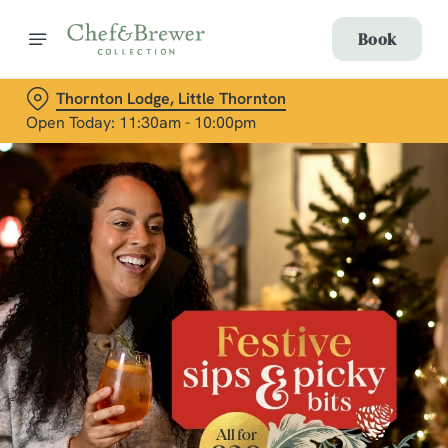
Book
Thornton Lodge, Little Thornton
Open Today: 11:30am - 10:00pm