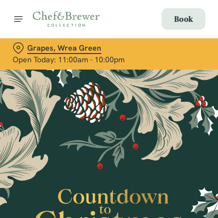
Book
Grapes, Wrea Green
Open Today: 11:00am - 10:00pm