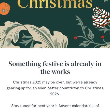
Something festive is already in
the works
Christmas 2025 may be over, but we’re already
gearing up for an even better countdown to Christmas
2026.
We use cookies
Stay tuned for next year’s Advent calendar. full of
We use cookies to run this website and for marketing,