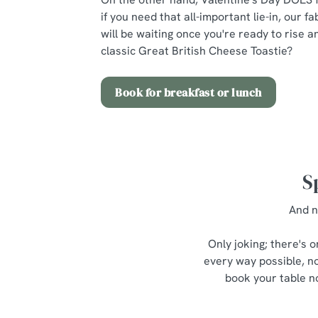
if you need that all-important lie-in, our 
will be waiting once you're ready to rise 
classic Great British Cheese Toastie?
Book for breakfast or lunch
S
And n
Only joking; there's 
every way possible, no
book your table no