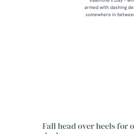
Valentine's Day – wh
armed with dashing de
somewhere in between,
Our Valentines Day Set
Menu
View Allergen Info
Fall head over heels for