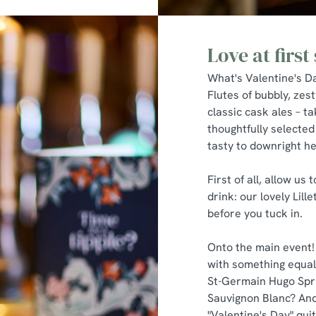
Love at first 
What's Valentine's Da
Flutes of bubbly, zest
classic cask ales – tak
thoughtfully selected
tasty to downright h
First of all, allow us
drink: our lovely Lill
before you tuck in.
Onto the main event!
with something equall
St-Germain Hugo Sprit
Sauvignon Blanc? And
"Valentine's Day" quit