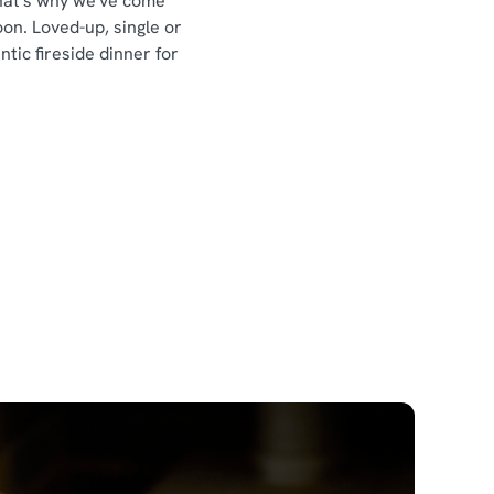
That's why we've come
n. Loved-up, single or
ic fireside dinner for