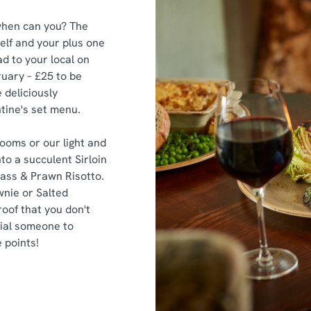
, when can you? The
elf and your plus one
d to your local on
uary – £25 to be
 deliciously
tine's set menu.
ooms or our light and
to a succulent Sirloin
Bass & Prawn Risotto.
wnie or Salted
oof that you don't
cial someone to
 points!