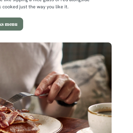
 cooked just the way you like it.
nks menu