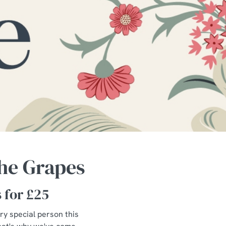
The Grapes
s for £25
ery special person this