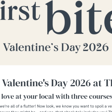
 Valentine's Day 2026 at 
 love at your local with three course
 we're all of a flutter! Now look, we know you want to spoil a v