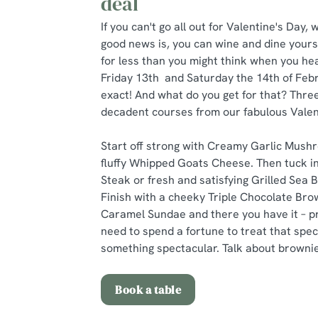
deal
If you can't go all out for Valentine's Day
good news is, you can wine and dine yours
for less than you might think when you hea
Friday 13th and Saturday the 14th of Febr
exact! And what do you get for that? Three
decadent courses from our fabulous Valen
Start off strong with Creamy Garlic Mushr
fluffy Whipped Goats Cheese. Then tuck in
Steak or fresh and satisfying Grilled Sea 
Finish with a cheeky Triple Chocolate Bro
Caramel Sundae and there you have it – pr
need to spend a fortune to treat that spe
something spectacular. Talk about brownie
Book a table