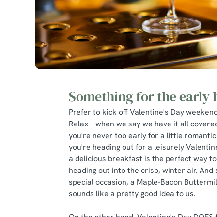
Something for the early 
Prefer to kick off Valentine's Day weekend
Relax – when we say we have it all covere
you're never too early for a little romantic 
you're heading out for a leisurely Valenti
a delicious breakfast is the perfect way to
heading out into the crisp, winter air. And s
special occasion, a Maple-Bacon Buttermi
sounds like a pretty good idea to us.
On the other hand, Valentine's Day DOES f