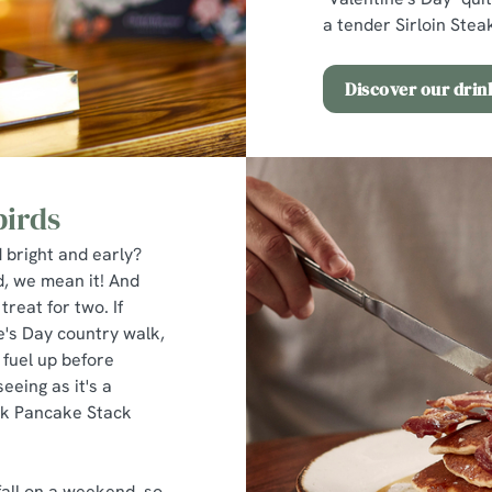
a tender Sirloin Steak
Discover our dri
birds
 bright and early?
d, we mean it! And
treat for two. If
ne's Day country walk,
 fuel up before
eeing as it's a
lk Pancake Stack
all on a weekend, so