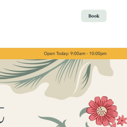
Allow all cookies
Book
ces. To
 necessary
Use necessary cookies only
long the
Open Today: 9:00am - 10:00pm
Show details