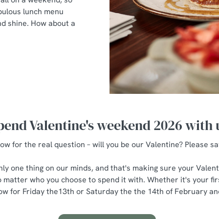
fabulous lunch menu
and shine. How about a
pend Valentine's weekend 2026 with 
ow for the real question – will you be our Valentine? Please sa
only one thing on our minds, and that's making sure your Valenti
 matter who you choose to spend it with. Whether it's your first
w for Friday the13th or Saturday the the 14th of February and