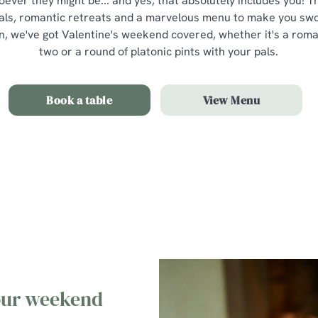
oever they might be... and yes, that absolutely includes you! 
als, romantic retreats and a marvelous menu to make you swoo
 we've got Valentine's weekend covered, whether it's a romant
two or a round of platonic pints with your pals.
Book a table
View Menu
Our Valentines Day Set Menu
 our weekend