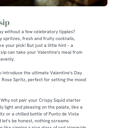
sip
y without a few celebratory tipples?
y spritzes, fresh and fruity cocktails,
e your pick! But just a little hint – a
 sip can take your Valentine's meal from
eavenly.
 to introduce the ultimate Valentine's Day
et Rose Spritz, perfect for setting the mood
 Why not pair your Crispy Squid starter
y light and pleasing on the palate, like a
z or a chilled bottle of Punto de Vista
 let's be honest, nothing screams
e like sipping a nice glass of red alongside