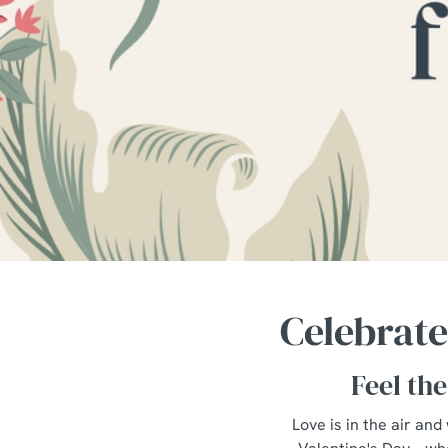
e
c
t
i
o
n
Celebrate
Feel the
Love is in the air and