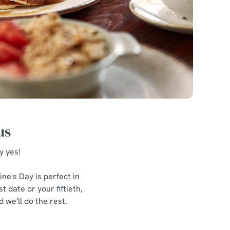
us
y yes!
ne's Day is perfect in
 date or your fiftieth,
 we'll do the rest.