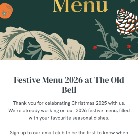
Festive Menu 2026 at The Old
Bell
Thank you for celebrating Christmas 2025 with us.
We’re already working on our 2026 festive menu, filled
with your favourite seasonal dishes.
Sign up to our email club to be the first to know when