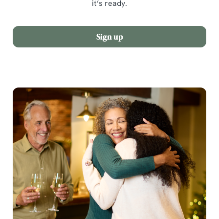
it’s ready.
Sign up
We use cookies
We use cookies to run this website and for marketing,
statistics and to save your preferences. To accept these