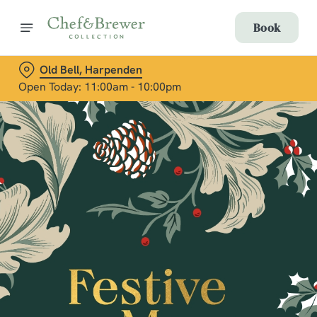
Book
Old Bell, Harpenden
Open Today: 11:00am - 10:00pm