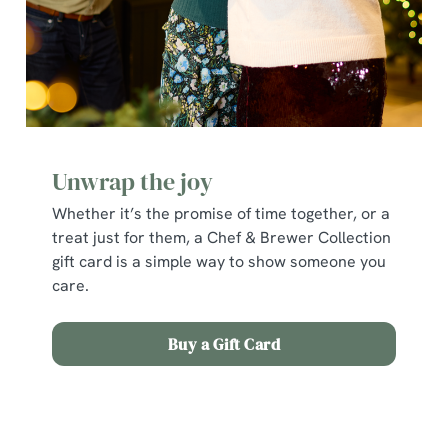
cookies click 'Allow all cookies'. To accept only essential
cookies click 'Use necessary cookies only'. 'To
individually choose which cookies we can or can't use,
use the options along the bottom of the banner . You can
change your settings at any time.
C
Unwrap the joy
Necessary
o
Whether it’s the promise of time together, or a
n
treat just for them, a Chef & Brewer Collection
s
Preferences
gift card is a simple way to show someone you
e
care.
n
t
Statistics
S
Buy a Gift Card
e
Marketing
l
e
Terms and Conditions
c