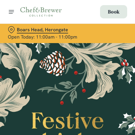
Book
Boars Head, Herongate
Open Today: 11:00am - 11:00pm