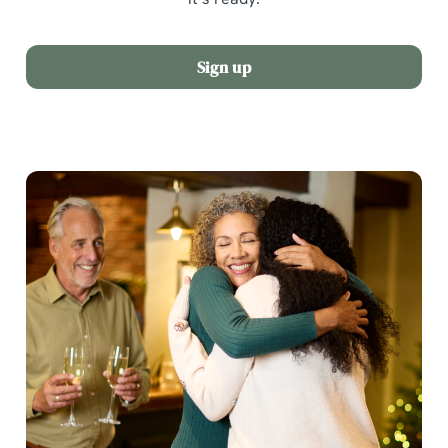
Sign up
We use cookies
We use cookies to run this website and for marketing,
statistics and to save your preferences. To accept these
cookies click 'Allow all cookies'. To accept only essential
cookies click 'Use necessary cookies only'. 'To