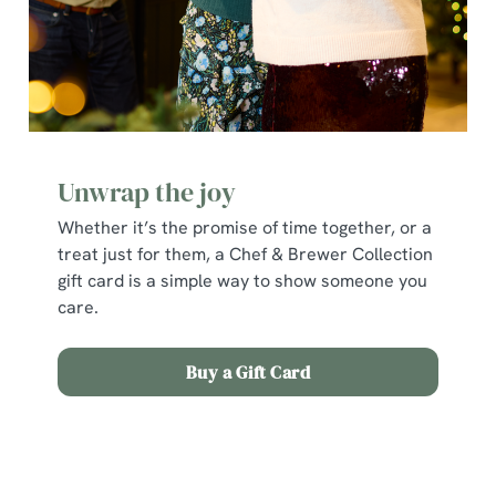
individually choose which cookies we can or can't use,
use the options along the bottom of the banner . You can
change your settings at any time.
C
Necessary
o
Unwrap the joy
n
Whether it’s the promise of time together, or a
s
Preferences
treat just for them, a Chef & Brewer Collection
e
gift card is a simple way to show someone you
n
care.
t
Statistics
S
e
Buy a Gift Card
Marketing
l
e
c
Terms and Conditions
Show details
t
i