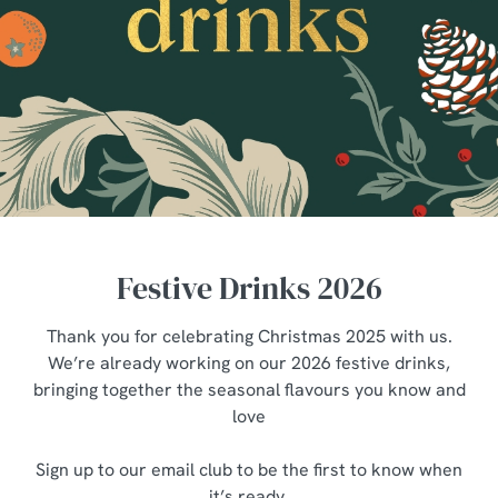
Festive Drinks 2026
Thank you for celebrating Christmas 2025 with us.
We’re already working on our 2026 festive drinks,
bringing together the seasonal flavours you know and
love
Sign up to our email club to be the first to know when
it’s ready.