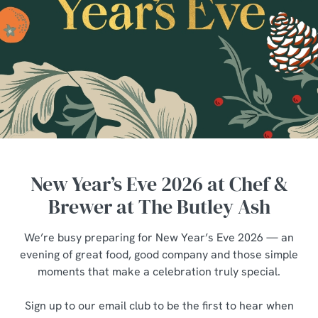
New Year’s Eve 2026 at Chef &
Brewer at The Butley Ash
We’re busy preparing for New Year’s Eve 2026 — an
evening of great food, good company and those simple
moments that make a celebration truly special.
Sign up to our email club to be the first to hear when