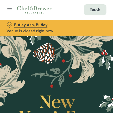
Book
Butley Ash, Butley
Venue is closed right now