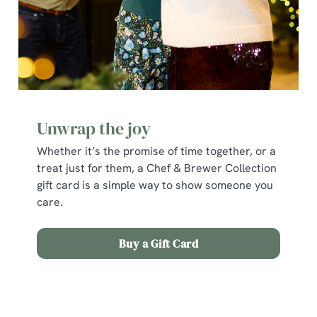
individually choose which cookies we can or can't use,
use the options along the bottom of the banner . You can
change your settings at any time.
C
Necessary
o
Unwrap the joy
n
s
Whether it’s the promise of time together, or a
Preferences
e
treat just for them, a Chef & Brewer Collection
n
gift card is a simple way to show someone you
t
Statistics
care.
S
e
Buy a Gift Card
Marketing
l
e
c
Terms and Conditions
Show details
t