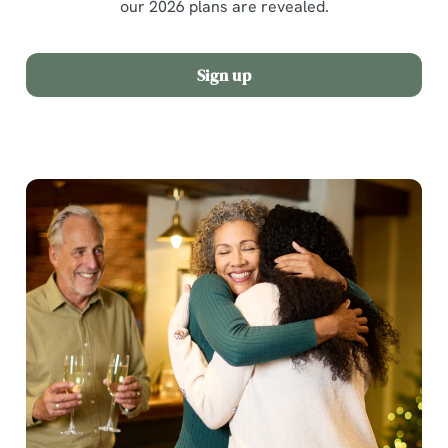
our 2026 plans are revealed.
Sign up
We use cookies
We use cookies to run this website and for marketing,
statistics and to save your preferences. To accept these
cookies click 'Allow all cookies'. To accept only essential
cookies click 'Use necessary cookies only'. 'To