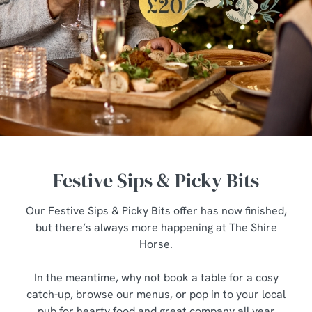
Festive Sips & Picky Bits
Our Festive Sips & Picky Bits offer has now finished,
but there’s always more happening at The Shire
Horse.
In the meantime, why not book a table for a cosy
catch-up, browse our menus, or pop in to your local
pub for hearty food and great company all year