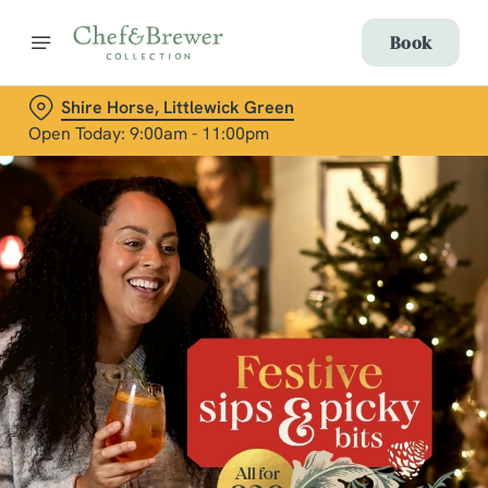
Book
Shire Horse, Littlewick Green
Open Today: 9:00am - 11:00pm